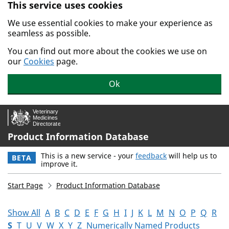
This service uses cookies
Skip to main content.
We use essential cookies to make your experience as
seamless as possible.
You can find out more about the cookies we use on
our
Cookies
page.
Ok
Product Information Database
This is a new service - your
feedback
will help us to
BETA
improve it.
Start Page
Product Information Database
Show All
A
B
C
D
E
F
G
H
I
J
K
L
M
N
O
P
Q
R
S
T
U
V
W
X
Y
Z
Numerically Named Products