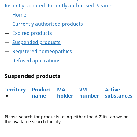
Recently updated
Recently authorised
Search
Home
Currently authorised products
Expired products
Suspended products
Registered homeopathics
Refused applications
Suspended products
Territory
Product
MA
VM
Active
▼
name
holder
number
substances
The suspended products
Please search for products using either the A-Z list above or
the available search facility