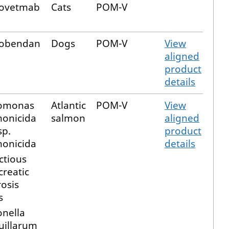
fovetmab
Cats
POM-V
obendan
Dogs
POM-V
View
aligned
product
details
omonas
Atlantic
POM-V
View
monicida
salmon
aligned
sp.
product
monicida
details
ctious
reatic
osis
s
onella
uillarum