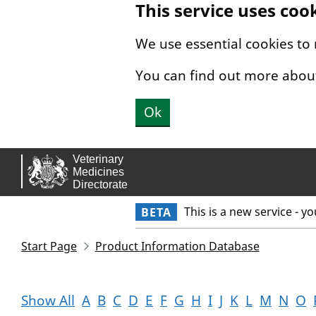
This service uses coo
Skip to main content.
We use essential cookies to
You can find out more abou
Ok
This is a new service - y
BETA
Start Page
Product Information Database
Show All
A
B
C
D
E
F
G
H
I
J
K
L
M
N
O