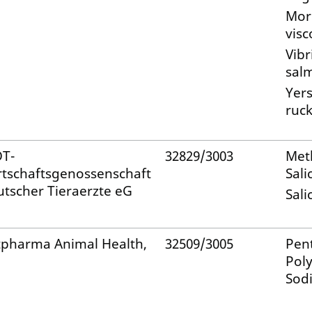
Mori
visc
Vibr
sal
Yers
ruck
T-
32829/3003
Met
rtschaftsgenossenschaft
Sali
utscher Tieraerzte eG
Sali
tpharma Animal Health,
32509/3005
Pen
Pol
Sod