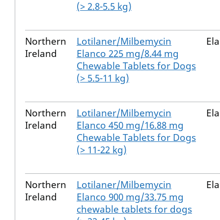
(> 2.8-5.5 kg)
Northern
Lotilaner/Milbemycin
El
Ireland
Elanco 225 mg/8.44 mg
Chewable Tablets for Dogs
(> 5.5-11 kg)
Northern
Lotilaner/Milbemycin
El
Ireland
Elanco 450 mg/16.88 mg
Chewable Tablets for Dogs
(> 11-22 kg)
Northern
Lotilaner/Milbemycin
El
Ireland
Elanco 900 mg/33.75 mg
chewable tablets for dogs