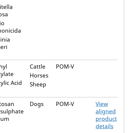
tella
osa
io
monicida
inia
eri
hyl
Cattle
POM-V
cylate
Horses
cylic Acid
Sheep
tosan
Dogs
POM-V
View
ysulphate
aligned
ium
product
details