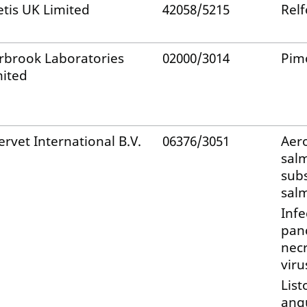
etis UK Limited
42058/5215
Rel
rbrook Laboratories
02000/3014
Pim
mited
ervet International B.V.
06376/3051
Aer
sal
sub
sal
Infe
panc
necr
viru
List
ang