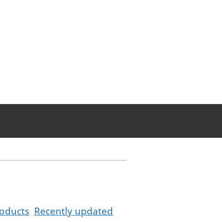
oducts
Recently updated