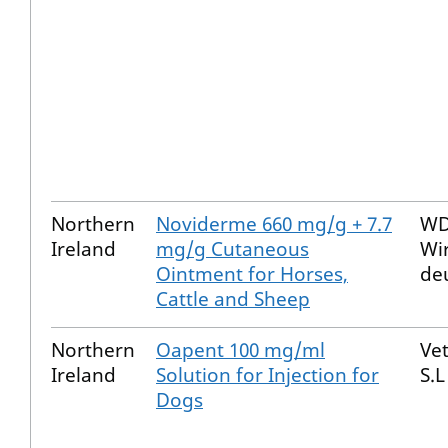
Northern
Noviderme 660 mg/g + 7.7
WD
Ireland
mg/g Cutaneous
Wi
Ointment for Horses,
de
Cattle and Sheep
Northern
Oapent 100 mg/ml
Ve
Ireland
Solution for Injection for
S.L
Dogs