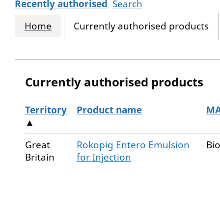
Recently authorised
Search
Home
Currently authorised products
Currently authorised products
Territory
Product name
MA
▲
The current authorised products
Great
Rokopig Entero Emulsion
Bio
Britain
for Injection