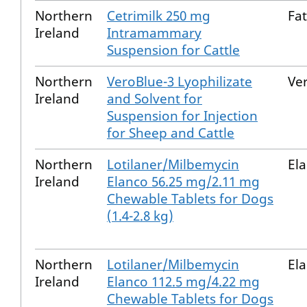
Northern
Cetrimilk 250 mg
Fat
Ireland
Intramammary
Suspension for Cattle
Northern
VeroBlue-3 Lyophilizate
Ve
Ireland
and Solvent for
Suspension for Injection
for Sheep and Cattle
Northern
Lotilaner/Milbemycin
El
Ireland
Elanco 56.25 mg/2.11 mg
Chewable Tablets for Dogs
(1.4-2.8 kg)
Northern
Lotilaner/Milbemycin
El
Ireland
Elanco 112.5 mg/4.22 mg
Chewable Tablets for Dogs