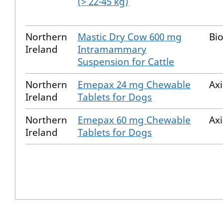
(> 22-45 kg)
Northern
Mastic Dry Cow 600 mg
Bio
Ireland
Intramammary
Suspension for Cattle
Northern
Emepax 24 mg Chewable
Ax
Ireland
Tablets for Dogs
Northern
Emepax 60 mg Chewable
Ax
Ireland
Tablets for Dogs