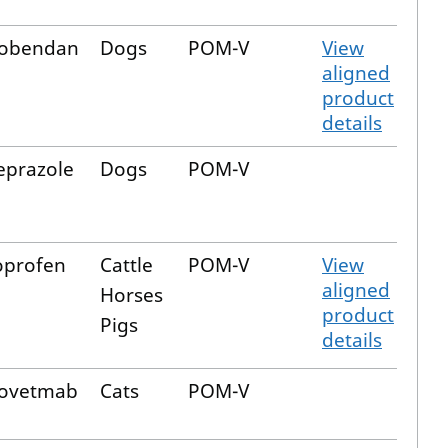
obendan
Dogs
POM-V
View
aligned
product
details
prazole
Dogs
POM-V
oprofen
Cattle
POM-V
View
aligned
Horses
product
Pigs
details
fovetmab
Cats
POM-V