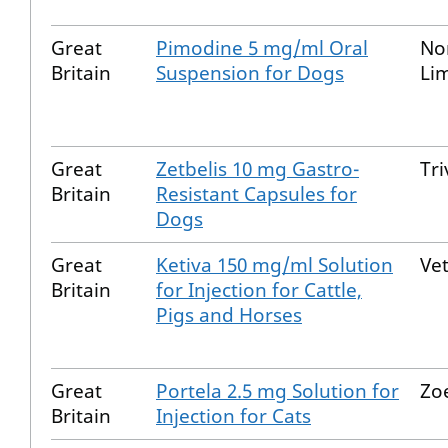
Great
Pimodine 5 mg/ml Oral
No
Britain
Suspension for Dogs
Li
Great
Zetbelis 10 mg Gastro-
Tr
Britain
Resistant Capsules for
Dogs
Great
Ketiva 150 mg/ml Solution
Ve
Britain
for Injection for Cattle,
Pigs and Horses
Great
Portela 2.5 mg Solution for
Zo
Britain
Injection for Cats