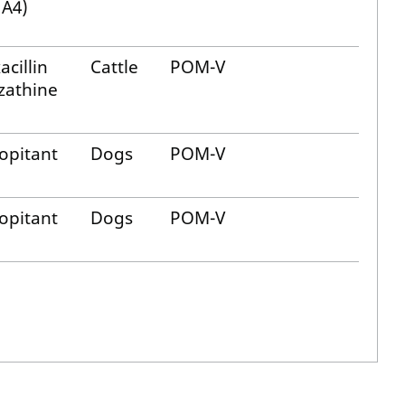
 A4)
acillin
Cattle
POM-V
zathine
opitant
Dogs
POM-V
opitant
Dogs
POM-V