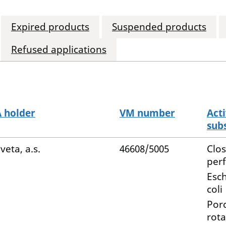
Expired products
Suspended products
Refused applications
 holder
VM number
Act
sub
veta, a.s.
46608/5005
Clo
per
Esch
coli
Por
rota