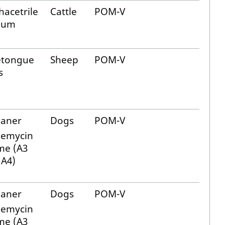
acetrile
Cattle
POM-V
ium
etongue
Sheep
POM-V
s
laner
Dogs
POM-V
bemycin
me (A3
 A4)
laner
Dogs
POM-V
bemycin
me (A3