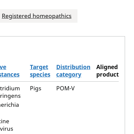
Registered homeopathics
ive
Target
Distribution
Aligned
stances
species
category
product
stridium
Pigs
POM-V
fringens
erichia
cine
virus