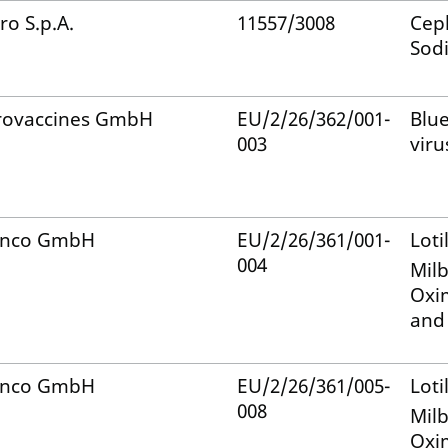
ro S.p.A.
11557/3008
Ceph
Sod
rovaccines GmbH
EU/2/26/362/001-
Blu
003
viru
anco GmbH
EU/2/26/361/001-
Loti
004
Mil
Oxi
and
anco GmbH
EU/2/26/361/005-
Loti
008
Mil
Oxi