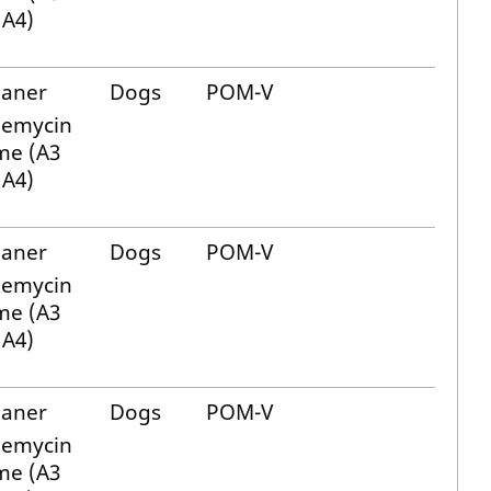
 A4)
laner
Dogs
POM-V
bemycin
me (A3
 A4)
laner
Dogs
POM-V
bemycin
me (A3
 A4)
laner
Dogs
POM-V
bemycin
me (A3