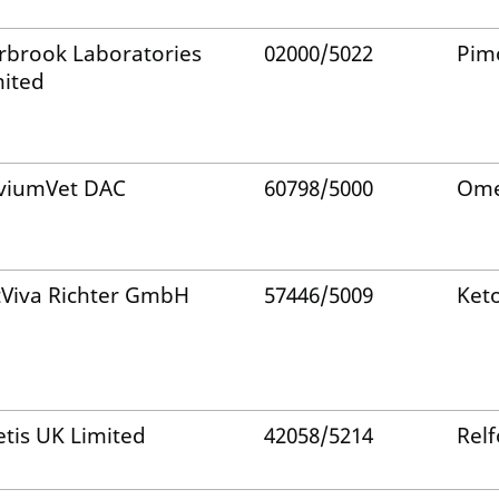
rbrook Laboratories
02000/5022
Pim
mited
iviumVet DAC
60798/5000
Ome
tViva Richter GmbH
57446/5009
Ket
etis UK Limited
42058/5214
Rel