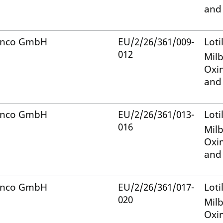
and
anco GmbH
EU/2/26/361/009-
Loti
012
Mil
Oxi
and
anco GmbH
EU/2/26/361/013-
Loti
016
Mil
Oxi
and
anco GmbH
EU/2/26/361/017-
Loti
020
Mil
Oxi