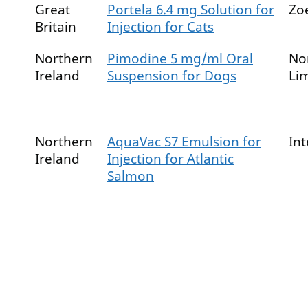
Great
Portela 6.4 mg Solution for
Zo
Britain
Injection for Cats
Northern
Pimodine 5 mg/ml Oral
No
Ireland
Suspension for Dogs
Li
Northern
AquaVac S7 Emulsion for
Int
Ireland
Injection for Atlantic
Salmon