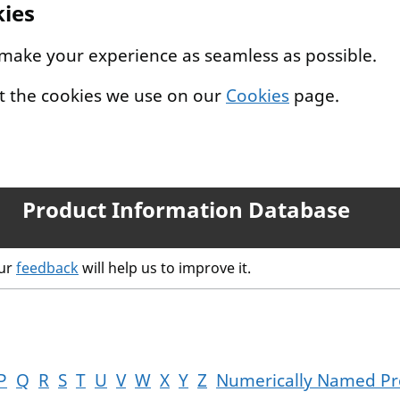
kies
 make your experience as seamless as possible.
t the cookies we use on our
Cookies
page.
Product Information Database
our
feedback
will help us to improve it.
P
Q
R
S
T
U
V
W
X
Y
Z
Numerically Named Pr