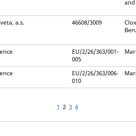
and
veta, a.s.
46608/3009
Clox
Ben
ience
EU/2/26/363/001-
Mar
005
ience
EU/2/26/363/006-
Mar
010
1
2
3
4