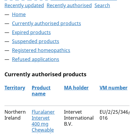
Recently updated
Recently authorised
Search
Home
Currently authorised products
Expired products
Suspended products
Registered homeopathics
Refused applications
Currently authorised products
Territory
Product
MA holder
VM number
name
The current authorised products
Northern
Fluralaner
Intervet
EU/2/25/346/0
Ireland
Intervet
International
016
400 mg
B.V.
Chewable