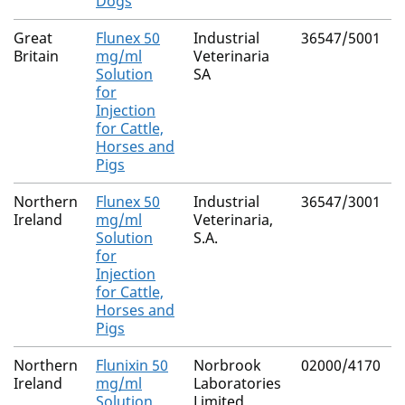
Dogs
Great
Flunex 50
Industrial
36547/5001
Britain
mg/ml
Veterinaria
Solution
SA
for
Injection
for Cattle,
Horses and
Pigs
Northern
Flunex 50
Industrial
36547/3001
Ireland
mg/ml
Veterinaria,
Solution
S.A.
for
Injection
for Cattle,
Horses and
Pigs
Northern
Flunixin 50
Norbrook
02000/4170
Ireland
mg/ml
Laboratories
Solution
Limited