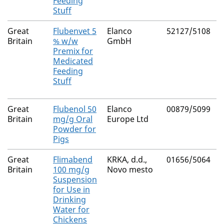
Feeding
Stuff
Great
Flubenvet 5
Elanco
52127/5108
Britain
% w/w
GmbH
Premix for
Medicated
Feeding
Stuff
Great
Flubenol 50
Elanco
00879/5099
Britain
mg/g Oral
Europe Ltd
Powder for
Pigs
Great
Flimabend
KRKA, d.d.,
01656/5064
Britain
100 mg/g
Novo mesto
Suspension
for Use in
Drinking
Water for
Chickens