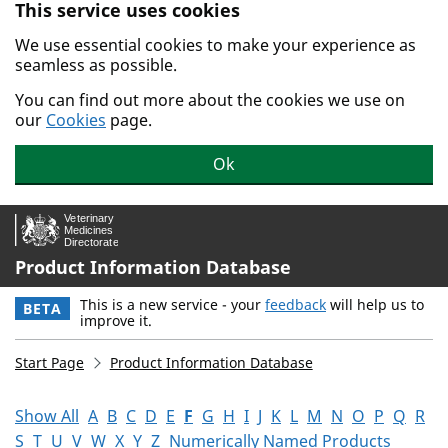
This service uses cookies
Skip to main content.
We use essential cookies to make your experience as
seamless as possible.
You can find out more about the cookies we use on
our
Cookies
page.
Ok
Product Information Database
This is a new service - your
feedback
will help us to
BETA
improve it.
Start Page
Product Information Database
Show All
A
B
C
D
E
F
G
H
I
J
K
L
M
N
O
P
Q
R
S
T
U
V
W
X
Y
Z
Numerically Named Products