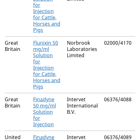
for
Injection
for Cattle,
Horses and
Pigs
Great
Flunixin 50
Norbrook
02000/4170
Britain
mg/ml
Laboratories
Solution
Limited
for
Injection
for Cattle,
Horses and
Pigs
Great
Finadyne
Intervet
06376/4088
Britain
50 mg/ml
International
Solution
B.V.
for
Injection
United
Finadyne
Intervet
06376/4089