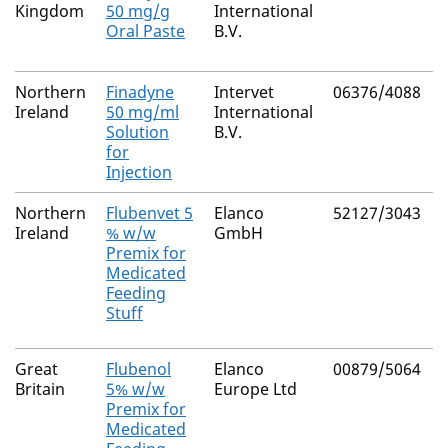
Kingdom
50 mg/g
International
Oral Paste
B.V.
Northern
Finadyne
Intervet
06376/4088
Ireland
50 mg/ml
International
Solution
B.V.
for
Injection
Northern
Flubenvet 5
Elanco
52127/3043
Ireland
% w/w
GmbH
Premix for
Medicated
Feeding
Stuff
Great
Flubenol
Elanco
00879/5064
Britain
5% w/w
Europe Ltd
Premix for
Medicated