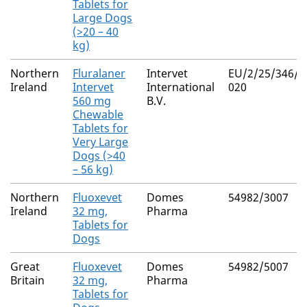
Tablets for
Large Dogs
(>20 – 40
kg)
Northern
Fluralaner
Intervet
EU/2/25/346/0
Ireland
Intervet
International
020
560 mg
B.V.
Chewable
Tablets for
Very Large
Dogs (>40
– 56 kg)
Northern
Fluoxevet
Domes
54982/3007
Ireland
32 mg,
Pharma
Tablets for
Dogs
Great
Fluoxevet
Domes
54982/5007
Britain
32 mg,
Pharma
Tablets for