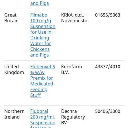
and Pigs
Great
Flimabo
KRKA, d.d.,
01656/5063
Britain
100 mg/g
Novo mesto
Suspension
for Use in
Drinking
Water for
Chickens
and Pigs
United
Flubenvet 5
Kernfarm
43877/4010
Kingdom
% w/w
B.V.
Premix for
Medicated
Feeding
Stuff
Northern
Fluboral
Dechra
50406/3000
Ireland
200 mg/ml,
Regulatory
Suspension
BV