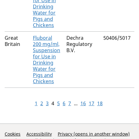
for Use in
Drinking
Water for
Pigs and
Chickens
Great
Fluboral
Dechra
50406/5017
Britain
200 mg/ml,
Regulatory
Suspension
B.V.
for Use in
Drinking
Water for
Pigs and
Chickens
1
2
3
4
5
6
7
...
16
17
18
Support Links
Cookies
Accessibility
Privacy (opens in another window)