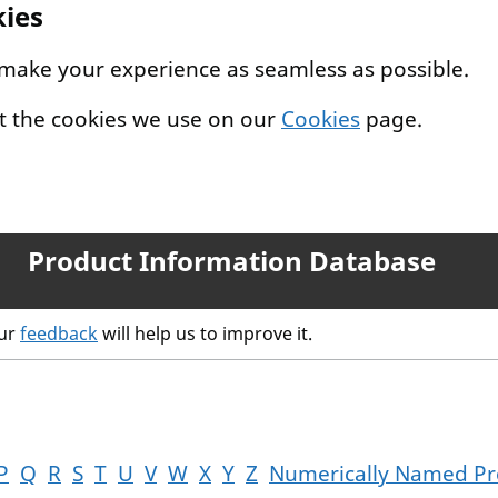
kies
 make your experience as seamless as possible.
t the cookies we use on our
Cookies
page.
Product Information Database
our
feedback
will help us to improve it.
P
Q
R
S
T
U
V
W
X
Y
Z
Numerically Named Pr