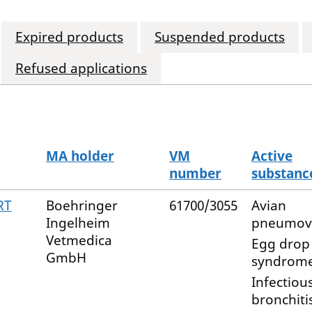
Expired products
Suspended products
Refused applications
MA holder
VM
Active
number
substanc
RT
Boehringer
61700/3055
Avian
Ingelheim
pneumov
Vetmedica
Egg drop
GmbH
syndrome
Infectiou
bronchiti