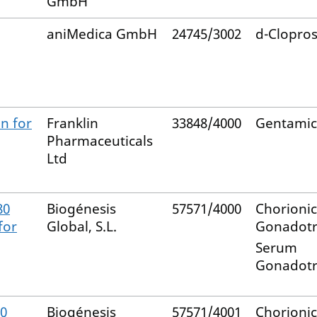
GmbH
aniMedica GmbH
24745/3002
d-Clopros
n for
Franklin
33848/4000
Gentamic
Pharmaceuticals
Ltd
80
Biogénesis
57571/4000
Chorionic
for
Global, S.L.
Gonadotr
Serum
Gonadotr
80
Biogénesis
57571/4001
Chorionic