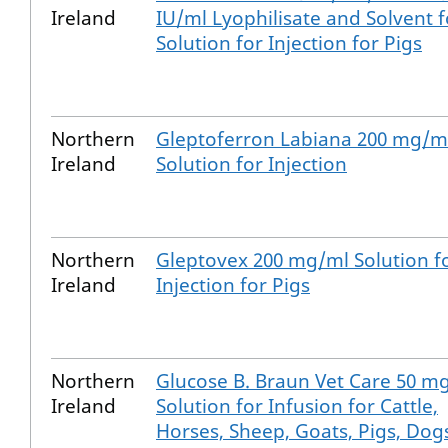
Ireland
IU/ml Lyophilisate and Solvent f
Solution for Injection for Pigs
Northern
Gleptoferron Labiana 200 mg/m
Ireland
Solution for Injection
Northern
Gleptovex 200 mg/ml Solution f
Ireland
Injection for Pigs
Northern
Glucose B. Braun Vet Care 50 m
Ireland
Solution for Infusion for Cattle,
Horses, Sheep, Goats, Pigs, Dog