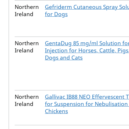
Northern
Gefriderm Cutaneous Spray Sol
Ireland
for Dogs
Northern
GentaDug 85 mg/ml Solution fo
Ireland
Injection for Horses, Cattle, Pigs
Dogs and Cats
Northern
Gallivac IB88 NEO Effervescent T
Ireland
for Suspension for Nebulisation
Chickens