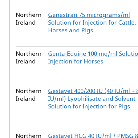
Northern
Genestran 75 micrograms/ml
Ireland
Solution for Injection for Cattle,
Horses and Pigs
Northern
Genta-Equine 100 mg/ml Solutio
Ireland
Injection for Horses
Northern
Gestavet 400/200 IU (40 IU/ml + 
Ireland
IU/ml) Lyophilisate and Solvent 
Solution for Injection for Pigs
Northern
Gestavet HCG 40 IU/ml / PMSG 