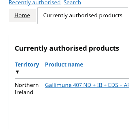
Recently authorised
Search
Home
Currently authorised products
Currently authorised products
Territory
Product name
▼
The current authorised products
Northern
Gallimune 407 ND + IB + EDS + A
Ireland