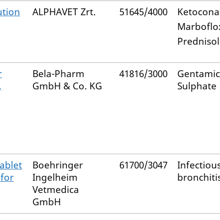
ution
ALPHAVET Zrt.
51645/4000
Ketocona
Marboflo
Predniso
r
Bela-Pharm
41816/3000
Gentamic
,
GmbH & Co. KG
Sulphate
ablet
Boehringer
61700/3047
Infectiou
 for
Ingelheim
bronchiti
Vetmedica
GmbH