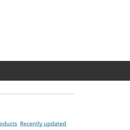
oducts
Recently updated