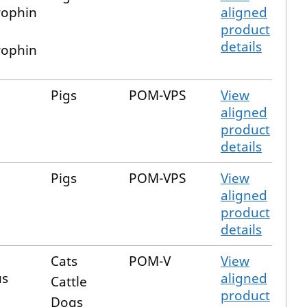
ophin
aligned
product
details
ophin
Pigs
POM-VPS
View
aligned
product
details
Pigs
POM-VPS
View
aligned
product
details
Cats
POM-V
View
us
aligned
Cattle
product
Dogs