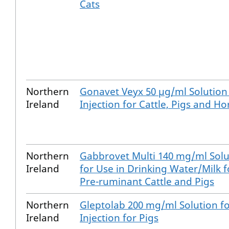
Cats
Northern
Gonavet Veyx 50 µg/ml Solution
Ireland
Injection for Cattle, Pigs and Ho
Northern
Gabbrovet Multi 140 mg/ml Solu
Ireland
for Use in Drinking Water/Milk f
Pre-ruminant Cattle and Pigs
Northern
Gleptolab 200 mg/ml Solution f
Ireland
Injection for Pigs