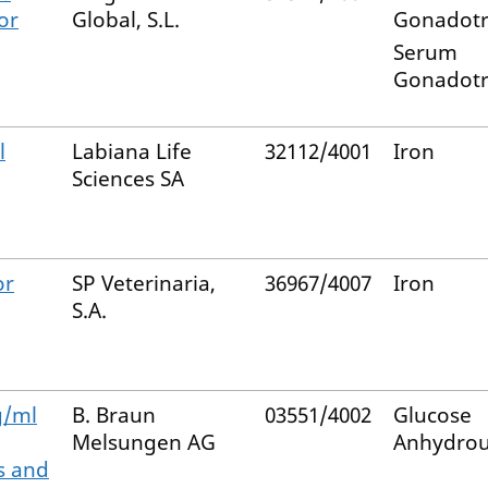
or
Global, S.L.
Gonadotr
Serum
Gonadotr
l
Labiana Life
32112/4001
Iron
Sciences SA
or
SP Veterinaria,
36967/4007
Iron
S.A.
g/ml
B. Braun
03551/4002
Glucose
Melsungen AG
Anhydro
s and