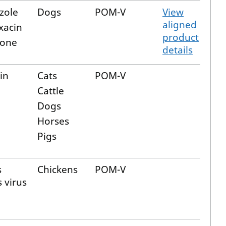
zole
Dogs
POM-V
View
aligned
xacin
product
lone
details
in
Cats
POM-V
Cattle
Dogs
Horses
Pigs
s
Chickens
POM-V
s virus