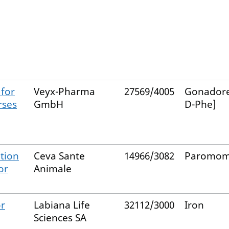
 for
Veyx-Pharma
27569/4005
Gonadore
rses
GmbH
D-Phe]
tion
Ceva Sante
14966/3082
Paromom
or
Animale
or
Labiana Life
32112/3000
Iron
Sciences SA