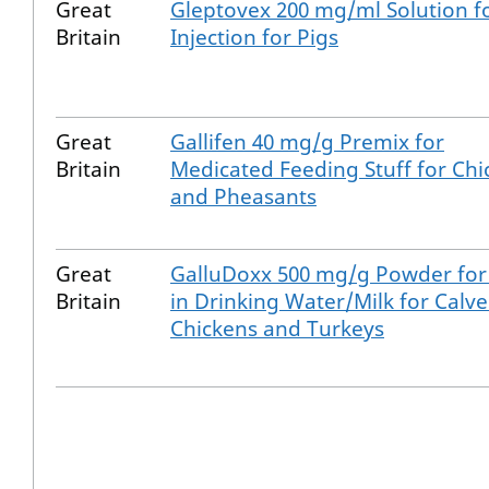
Great
Gleptovex 200 mg/ml Solution f
Britain
Injection for Pigs
Great
Gallifen 40 mg/g Premix for
Britain
Medicated Feeding Stuff for Chi
and Pheasants
Great
GalluDoxx 500 mg/g Powder for
Britain
in Drinking Water/Milk for Calve
Chickens and Turkeys