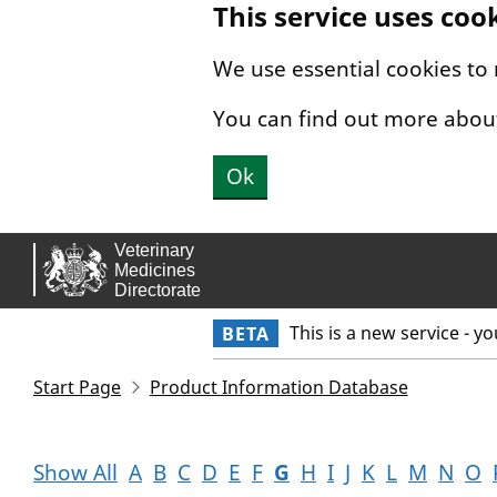
This service uses coo
Skip to main content.
We use essential cookies to
You can find out more abou
Ok
This is a new service - y
BETA
Start Page
Product Information Database
Show All
A
B
C
D
E
F
G
H
I
J
K
L
M
N
O