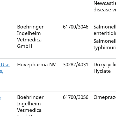
Newcastl
disease v
Boehringer
61700/3046
Salmonel
Ingelheim
enteritidi
Vetmedica
Salmonel
GmbH
typhimur
 Use
Huvepharma NV
30282/4031
Doxycycl
s,
Hyclate
e
Boehringer
61700/3056
Omepraz
Ingelheim
Vetmedica