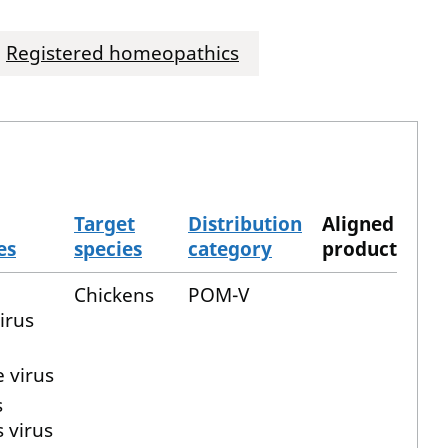
Registered homeopathics
Target
Distribution
Aligned
es
species
category
product
Chickens
POM-V
irus
 virus
s
s virus