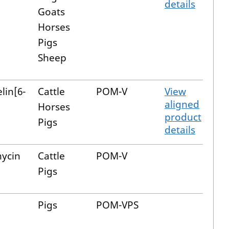
details
Goats
Horses
Pigs
Sheep
lin[6-
Cattle
POM-V
View
aligned
Horses
product
Pigs
details
ycin
Cattle
POM-V
Pigs
Pigs
POM-VPS