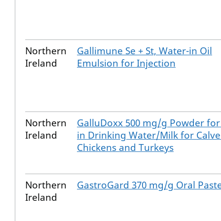
Northern
Gallimune Se + St, Water-in Oil
Ireland
Emulsion for Injection
Northern
GalluDoxx 500 mg/g Powder for
Ireland
in Drinking Water/Milk for Calve
Chickens and Turkeys
Northern
GastroGard 370 mg/g Oral Past
Ireland