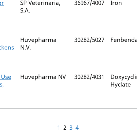
or
SP Veterinaria,
36967/4007
Iron
S.A.
Huvepharma
30282/5027
Fenbenda
ckens
N.V.
 Use
Huvepharma NV
30282/4031
Doxycycl
s,
Hyclate
1
2
3
4