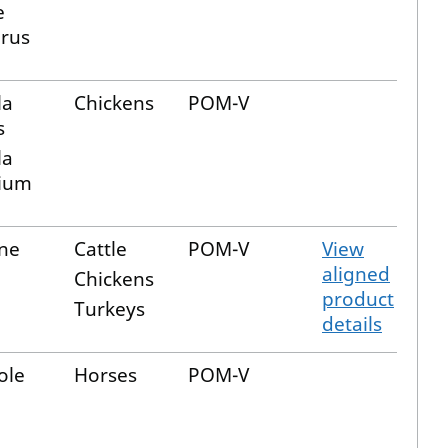
e
irus
la
Chickens
POM-V
s
la
ium
ine
Cattle
POM-V
View
aligned
Chickens
product
Turkeys
details
ole
Horses
POM-V