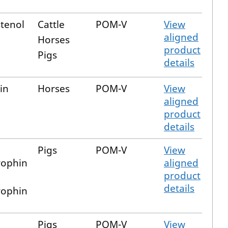
tenol
Cattle
POM-V
View
aligned
Horses
product
Pigs
details
in
Horses
POM-V
View
aligned
product
details
Pigs
POM-V
View
ophin
aligned
product
details
ophin
Pigs
POM-V
View