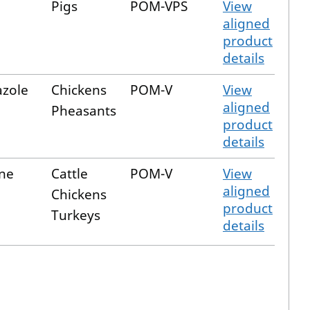
Pigs
POM-VPS
View
aligned
product
details
zole
Chickens
POM-V
View
aligned
Pheasants
product
details
ine
Cattle
POM-V
View
aligned
Chickens
product
Turkeys
details