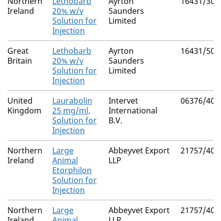
Northern
Lethobarb
Ayrton
16431/300
Ireland
20% w/v
Saunders
Solution for
Limited
Injection
Great
Lethobarb
Ayrton
16431/500
Britain
20% w/v
Saunders
Solution for
Limited
Injection
United
Laurabolin
Intervet
06376/409
Kingdom
25 mg/ml,
International
Solution for
B.V.
Injection
Northern
Large
Abbeyvet Export
21757/400
Ireland
Animal
LLP
Etorphilon
Solution for
Injection
Northern
Large
Abbeyvet Export
21757/400
Ireland
Animal
LLP