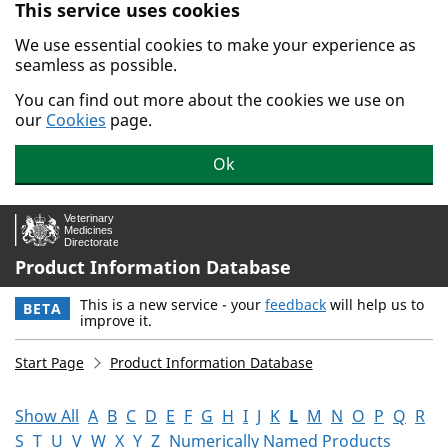
This service uses cookies
Skip to main content.
We use essential cookies to make your experience as
seamless as possible.
You can find out more about the cookies we use on
our
Cookies
page.
Ok
Product Information Database
This is a new service - your
feedback
will help us to
BETA
improve it.
Start Page
Product Information Database
Show All
A
B
C
D
E
F
G
H
I
J
K
L
M
N
O
P
Q
R
S
T
U
V
W
X
Y
Z
Numerically Named Products