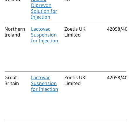
Diprevon
Solution for
Injection
Northern
Lactovac
Zoetis UK
42058/407
Ireland
Suspension
Limited
for Injection
Great
Lactovac
Zoetis UK
42058/407
Britain
Suspension
Limited
for Injection