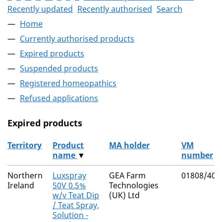
Recently updated
Recently authorised
Search
Home
Currently authorised products
Expired products
Suspended products
Registered homeopathics
Refused applications
Expired products
Territory
Product
MA holder
VM
name
▼
number
The expired products
Northern
Luxspray
GEA Farm
01808/401
Ireland
50V 0.5%
Technologies
w/v Teat Dip
(UK) Ltd
/ Teat Spray,
Solution -