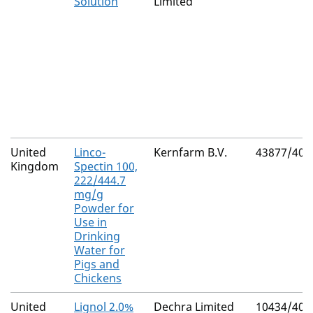
Solution
Limited
United
Linco-
Kernfarm B.V.
43877/400
Kingdom
Spectin 100,
222/444.7
mg/g
Powder for
Use in
Drinking
Water for
Pigs and
Chickens
United
Lignol 2.0%
Dechra Limited
10434/402