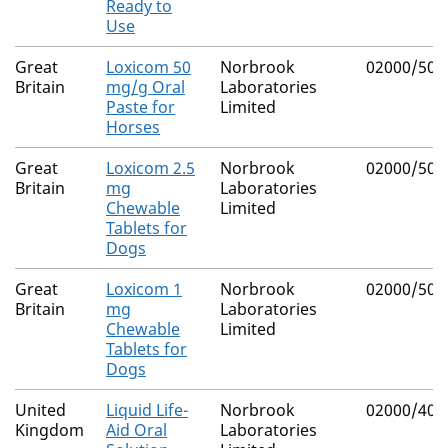
Ready to
Use
Great
Loxicom 50
Norbrook
02000/500
Britain
mg/g Oral
Laboratories
Paste for
Limited
Horses
Great
Loxicom 2.5
Norbrook
02000/500
Britain
mg
Laboratories
Chewable
Limited
Tablets for
Dogs
Great
Loxicom 1
Norbrook
02000/500
Britain
mg
Laboratories
Chewable
Limited
Tablets for
Dogs
United
Liquid Life-
Norbrook
02000/407
Kingdom
Aid Oral
Laboratories