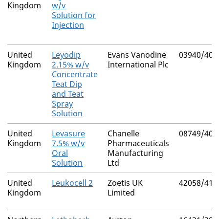
Kingdom
w/v
Solution for
Injection
United
Leyodip
Evans Vanodine
03940/409
Kingdom
2.15% w/v
International Plc
Concentrate
Teat Dip
and Teat
Spray
Solution
United
Levasure
Chanelle
08749/404
Kingdom
7.5% w/v
Pharmaceuticals
Oral
Manufacturing
Solution
Ltd
United
Leukocell 2
Zoetis UK
42058/417
Kingdom
Limited