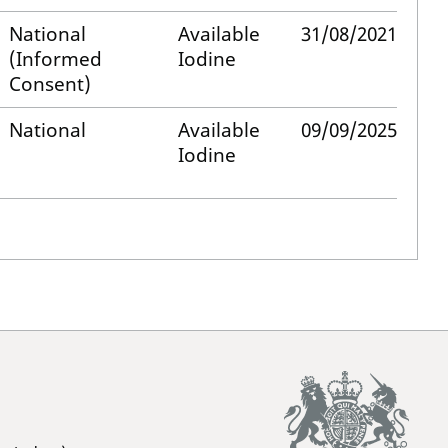
National
Available
31/08/2021
(Informed
Iodine
Consent)
National
Available
09/09/2025
Iodine