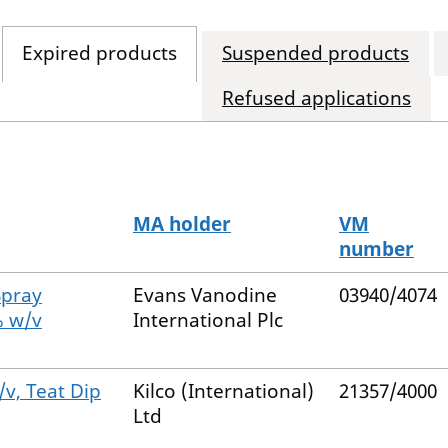
Expired products
Suspended products
Refused applications
MA holder
VM
number
Spray
Evans Vanodine
03940/4074
% w/v
International Plc
/v, Teat Dip
Kilco (International)
21357/4000
Ltd