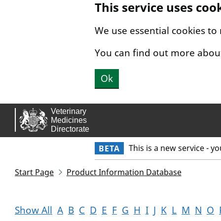
This service uses coo
Skip to main content.
We use essential cookies to
You can find out more abou
Ok
This is a new service - y
BETA
Start Page
Product Information Database
Show All
A
B
C
D
E
F
G
H
I
J
K
L
M
N
O