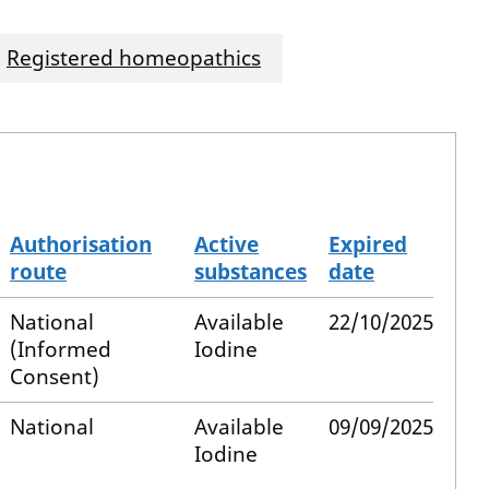
Registered homeopathics
Authorisation
Active
Expired
route
substances
date
National
Available
22/10/2025
(Informed
Iodine
Consent)
National
Available
09/09/2025
Iodine