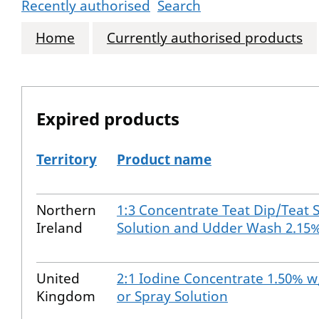
Recently authorised
Search
Home
Currently authorised products
Expired products
Territory
Product name
The expired products
Northern
1:3 Concentrate Teat Dip/Teat 
Ireland
Solution and Udder Wash 2.15
United
2:1 Iodine Concentrate 1.50% w
Kingdom
or Spray Solution