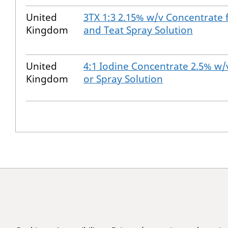
United
3TX 1:3 2.15% w/v Concentrate 
Kingdom
and Teat Spray Solution
United
4:1 Iodine Concentrate 2.5% w/v
Kingdom
or Spray Solution