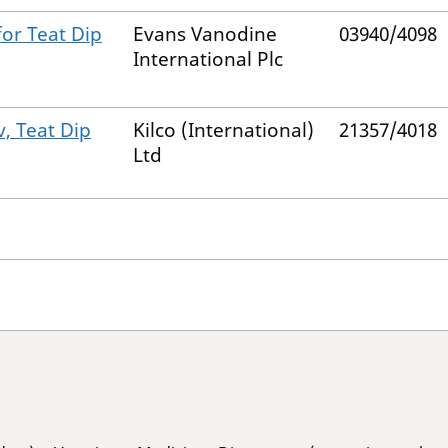
for Teat Dip
Evans Vanodine
03940/4098
International Plc
, Teat Dip
Kilco (International)
21357/4018
Ltd