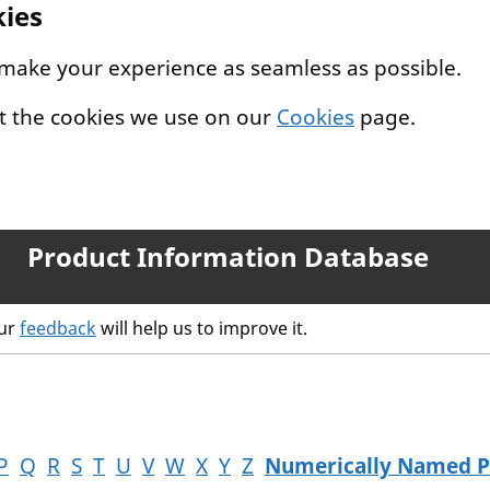
kies
 make your experience as seamless as possible.
t the cookies we use on our
Cookies
page.
Product Information Database
our
feedback
will help us to improve it.
P
Q
R
S
T
U
V
W
X
Y
Z
Numerically Named P