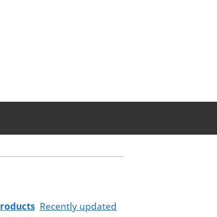
roducts
Recently updated