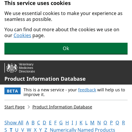
This service uses cookies
Skip to main content.
We use essential cookies to make your experience as
seamless as possible.
You can find out more about the cookies we use on
our
Cookies
page.
Ok
Product Information Database
This is a new service - your
feedback
will help us to
BETA
improve it.
Start Page
Product Information Database
Show All
A
B
C
D
E
F
G
H
I
J
K
L
M
N
O
P
Q
R
S
T
U
V
W
X
Y
Z
Numerically Named Products