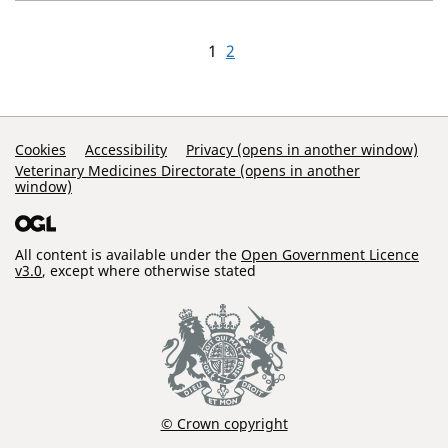
1
2
Support Links
Cookies
Accessibility
Privacy (opens in another window)
Veterinary Medicines Directorate (opens in another
window)
All content is available under the
Open Government Licence
v3.0
, except where otherwise stated
© Crown copyright