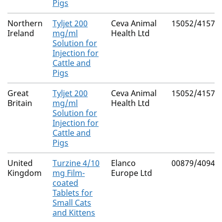
Pigs
Northern
Tyljet 200
Ceva Animal
15052/4157
Ireland
mg/ml
Health Ltd
Solution for
Injection for
Cattle and
Pigs
Great
Tyljet 200
Ceva Animal
15052/4157
Britain
mg/ml
Health Ltd
Solution for
Injection for
Cattle and
Pigs
United
Turzine 4/10
Elanco
00879/4094
Kingdom
mg Film-
Europe Ltd
coated
Tablets for
Small Cats
and Kittens