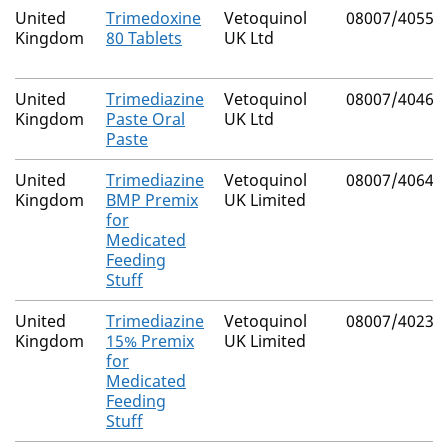
United
Trimedoxine
Vetoquinol
08007/4055
Kingdom
80 Tablets
UK Ltd
United
Trimediazine
Vetoquinol
08007/4046
Kingdom
Paste Oral
UK Ltd
Paste
United
Trimediazine
Vetoquinol
08007/4064
Kingdom
BMP Premix
UK Limited
for
Medicated
Feeding
Stuff
United
Trimediazine
Vetoquinol
08007/4023
Kingdom
15% Premix
UK Limited
for
Medicated
Feeding
Stuff