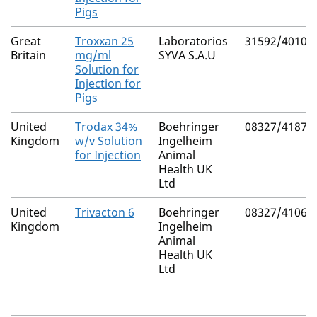
Pigs
Great
Troxxan 25
Laboratorios
31592/4010
Britain
mg/ml
SYVA S.A.U
Solution for
Injection for
Pigs
United
Trodax 34%
Boehringer
08327/4187
Kingdom
w/v Solution
Ingelheim
for Injection
Animal
Health UK
Ltd
United
Trivacton 6
Boehringer
08327/4106
Kingdom
Ingelheim
Animal
Health UK
Ltd