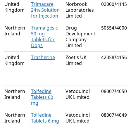
United
Trimacare
Norbrook
02000/4145
Kingdom
24% Solution
Laboratories
for Injection
Limited
Northern
Tramalgesic
Drug
50554/4000
Ireland
50 mg
Development
Tablets for
Company
Dogs
Limited
United
Tracherine
Zoetis UK
42058/4156
Kingdom
Limited
Northern
Tolfedine
Vetoquinol
08007/4050
Ireland
Tablets 60
UK Limited
mg
Northern
Tolfedine
Vetoquinol
08007/4049
Ireland
Tablets 6 mg
UK Limited