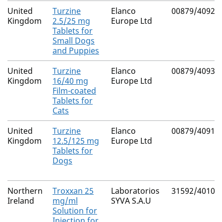
United
Turzine
Elanco
00879/4092
Kingdom
2.5/25 mg
Europe Ltd
Tablets for
Small Dogs
and Puppies
United
Turzine
Elanco
00879/4093
Kingdom
16/40 mg
Europe Ltd
Film-coated
Tablets for
Cats
United
Turzine
Elanco
00879/4091
Kingdom
12.5/125 mg
Europe Ltd
Tablets for
Dogs
Northern
Troxxan 25
Laboratorios
31592/4010
Ireland
mg/ml
SYVA S.A.U
Solution for
Injection for