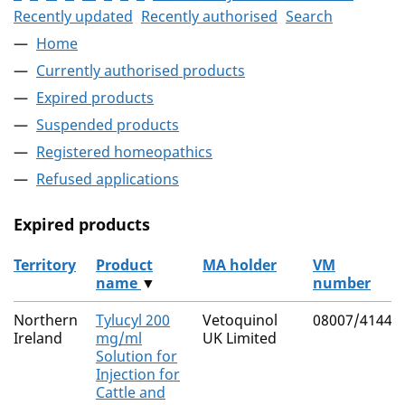
Recently updated
Recently authorised
Search
Home
Currently authorised products
Expired products
Suspended products
Registered homeopathics
Refused applications
Expired products
Territory
Product
MA holder
VM
name
▼
number
The expired products
Northern
Tylucyl 200
Vetoquinol
08007/4144
Ireland
mg/ml
UK Limited
Solution for
Injection for
Cattle and