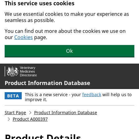
This service uses cookies
Skip to main content.
We use essential cookies to make your experience as
seamless as possible.
You can find out more about the cookies we use on
our
Cookies
page.
Ok
Product Information Database
This is a new service - your
feedback
will help us to
BETA
improve it.
Start Page
Product Information Database
Product A000397
Product Details