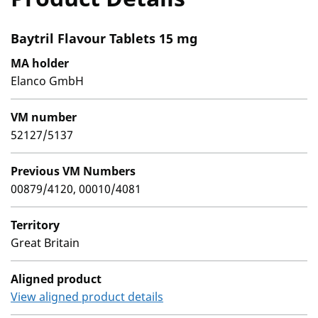
Baytril Flavour Tablets 15 mg
MA holder
Elanco GmbH
VM number
52127/5137
Previous VM Numbers
00879/4120, 00010/4081
Territory
Great Britain
Aligned product
View aligned product details