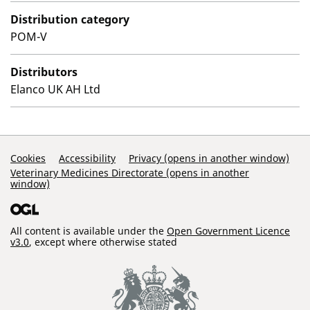
Distribution category
POM-V
Distributors
Elanco UK AH Ltd
Support Links
Cookies
Accessibility
Privacy (opens in another window)
Veterinary Medicines Directorate (opens in another
window)
All content is available under the
Open Government Licence
v3.0
, except where otherwise stated