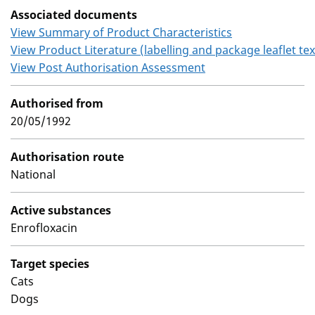
Associated documents
View Summary of Product Characteristics
View Product Literature (labelling and package leaflet tex
View Post Authorisation Assessment
Authorised from
20/05/1992
Authorisation route
National
Active substances
Enrofloxacin
Target species
Cats
Dogs