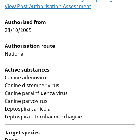
View Post Authorisation Assessment
Authorised from
28/10/2005
Authorisation route
National
Active substances
Canine adenovirus
Canine distemper virus
Canine parainfluenza virus
Canine parvovirus
Leptospira canicola
Leptospira icterohaemorrhagiae
Target species