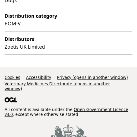
Dogs
Distribution category
POM-V
Distributors
Zoetis UK Limited
Support Links
Cookies
Accessibility
Privacy (opens in another window)
Veterinary Medicines Directorate (opens in another
window)
All content is available under the
Open Government Licence
v3.0
, except where otherwise stated