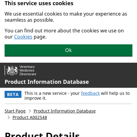
This service uses cookies
Skip to main content.
We use essential cookies to make your experience as
seamless as possible.
You can find out more about the cookies we use on
our
Cookies
page.
Ok
Product Information Database
This is a new service - your
feedback
will help us to
BETA
improve it.
Start Page
Product Information Database
Product A002548
Product Details