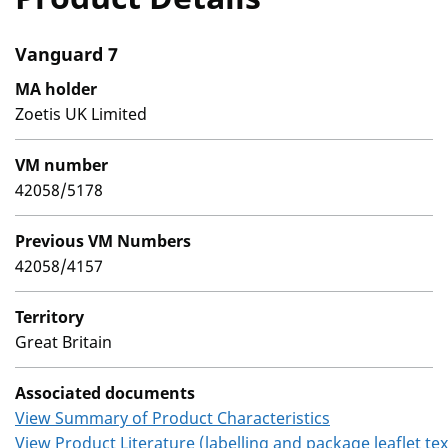
Vanguard 7
MA holder
Zoetis UK Limited
VM number
42058/5178
Previous VM Numbers
42058/4157
Territory
Great Britain
Associated documents
View Summary of Product Characteristics
View Product Literature (labelling and package leaflet tex