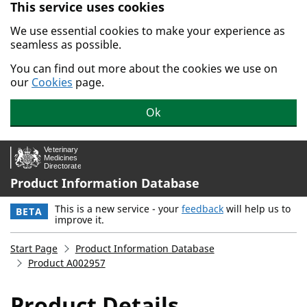
This service uses cookies
Skip to main content.
We use essential cookies to make your experience as
seamless as possible.
You can find out more about the cookies we use on
our
Cookies
page.
Ok
Product Information Database
This is a new service - your
feedback
will help us to
BETA
improve it.
Start Page
Product Information Database
Product A002957
Product Details