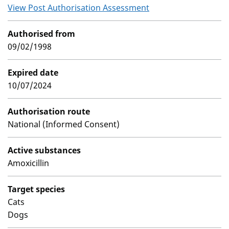
View Post Authorisation Assessment
Authorised from
09/02/1998
Expired date
10/07/2024
Authorisation route
National (Informed Consent)
Active substances
Amoxicillin
Target species
Cats
Dogs