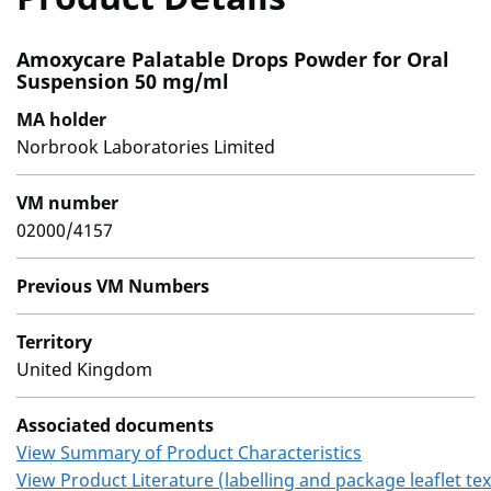
Amoxycare Palatable Drops Powder for Oral
Suspension 50 mg/ml
MA holder
Norbrook Laboratories Limited
VM number
02000/4157
Previous VM Numbers
Territory
United Kingdom
Associated documents
View Summary of Product Characteristics
View Product Literature (labelling and package leaflet tex