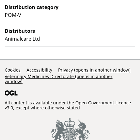
Distribution category
POM-V
Distributors
Animalcare Ltd
Support Links
Cookies
Accessibility
Privacy (opens in another window)
Veterinary Medicines Directorate (opens in another
window)
All content is available under the
Open Government Licence
v3.0
, except where otherwise stated