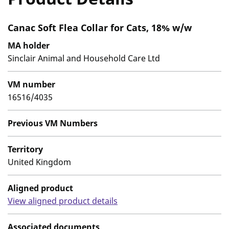
Canac Soft Flea Collar for Cats, 18% w/w
MA holder
Sinclair Animal and Household Care Ltd
VM number
16516/4035
Previous VM Numbers
Territory
United Kingdom
Aligned product
View aligned product details
Associated documents