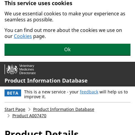
This service uses cookies
Skip to main content.
We use essential cookies to make your experience as
seamless as possible.
You can find out more about the cookies we use on
our
Cookies
page.
Ok
Product Information Database
This is a new service - your
feedback
will help us to
BETA
improve it.
Start Page
Product Information Database
Product A007470
Product Details