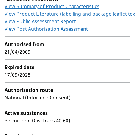
View Summary of Product Characteristics
View Product Literature (labelling and package leaflet tex
View Public Assessment Report
View Post Authorisation Assessment
Authorised from
21/04/2009
Expired date
17/09/2025
Authorisation route
National (Informed Consent)
Active substances
Permethrin (Cis:Trans 40:60)