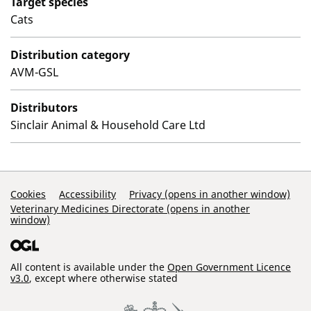
Target species
Cats
Distribution category
AVM-GSL
Distributors
Sinclair Animal & Household Care Ltd
Support Links
Cookies
Accessibility
Privacy (opens in another window)
Veterinary Medicines Directorate (opens in another
window)
All content is available under the
Open Government Licence
v3.0
, except where otherwise stated