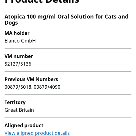
Atopica 100 mg/ml Oral Solution for Cats and
Dogs
MA holder
Elanco GmbH
VM number
52127/5136
Previous VM Numbers
00879/5018, 00879/4090
Territory
Great Britain
Aligned product
View aligned product details