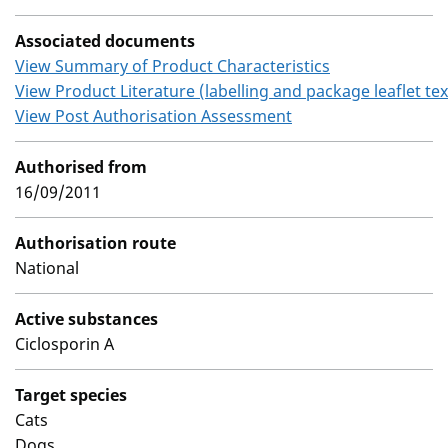
Associated documents
View Summary of Product Characteristics
View Product Literature (labelling and package leaflet tex
View Post Authorisation Assessment
Authorised from
16/09/2011
Authorisation route
National
Active substances
Ciclosporin A
Target species
Cats
Dogs