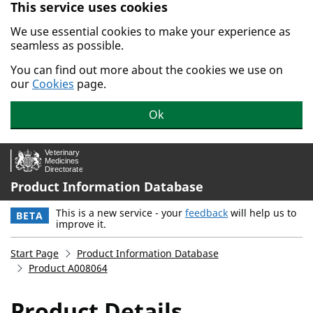
This service uses cookies
Skip to main content.
We use essential cookies to make your experience as
seamless as possible.
You can find out more about the cookies we use on
our
Cookies
page.
Ok
Product Information Database
This is a new service - your
feedback
will help us to
BETA
improve it.
Start Page
Product Information Database
Product A008064
Product Details