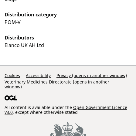
Distribution category
POM-V
Distributors
Elanco UK AH Ltd
Support Links
Cookies
Accessibility
Privacy (opens in another window)
Veterinary Medicines Directorate (opens in another
window)
All content is available under the
Open Government Licence
v3.0
, except where otherwise stated