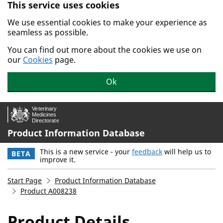
This service uses cookies
Skip to main content.
We use essential cookies to make your experience as
seamless as possible.
You can find out more about the cookies we use on
our
Cookies
page.
Ok
Product Information Database
This is a new service - your
feedback
will help us to
BETA
improve it.
Start Page
Product Information Database
Product A008238
Product Details