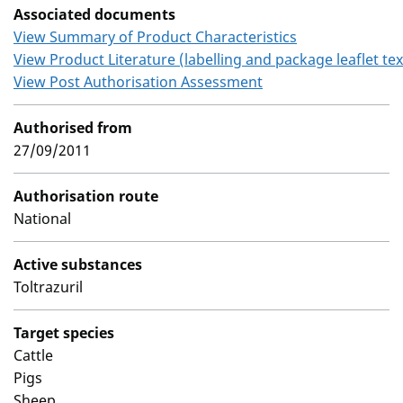
Associated documents
View Summary of Product Characteristics
View Product Literature (labelling and package leaflet tex
View Post Authorisation Assessment
Authorised from
27/09/2011
Authorisation route
National
Active substances
Toltrazuril
Target species
Cattle
Pigs
Sheep