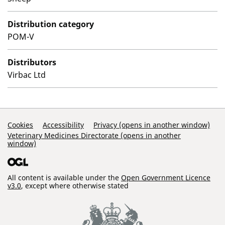
Distribution category
POM-V
Distributors
Virbac Ltd
Support Links
Cookies
Accessibility
Privacy (opens in another window)
Veterinary Medicines Directorate (opens in another
window)
All content is available under the
Open Government Licence
v3.0
, except where otherwise stated