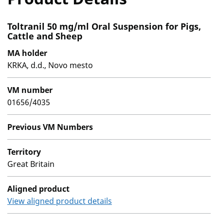
Toltranil 50 mg/ml Oral Suspension for Pigs,
Cattle and Sheep
MA holder
KRKA, d.d., Novo mesto
VM number
01656/4035
Previous VM Numbers
Territory
Great Britain
Aligned product
View aligned product details