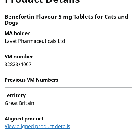
Benefortin Flavour 5 mg Tablets for Cats and
Dogs
MA holder
Lavet Pharmaceuticals Ltd
VM number
32823/4007
Previous VM Numbers
Territory
Great Britain
Aligned product
View aligned product details