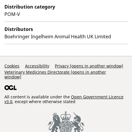
Distribution category
POM-V
Distributors
Boehringer Ingelheim Animal Health UK Limited
Support Links
Cookies
Accessibility
Privacy (opens in another window)
Veterinary Medicines Directorate (opens in another
window)
All content is available under the
Open Government Licence
v3.0
, except where otherwise stated