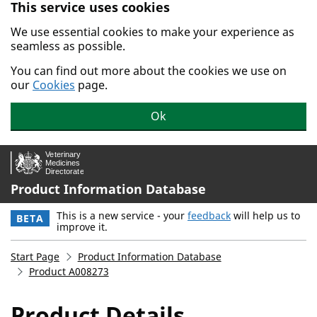
This service uses cookies
Skip to main content.
We use essential cookies to make your experience as
seamless as possible.
You can find out more about the cookies we use on
our
Cookies
page.
Ok
Product Information Database
This is a new service - your
feedback
will help us to
BETA
improve it.
Start Page
Product Information Database
Product A008273
Product Details