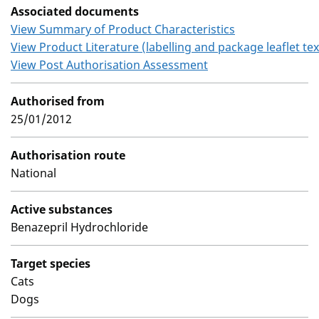
Associated documents
View Summary of Product Characteristics
View Product Literature (labelling and package leaflet tex
View Post Authorisation Assessment
Authorised from
25/01/2012
Authorisation route
National
Active substances
Benazepril Hydrochloride
Target species
Cats
Dogs