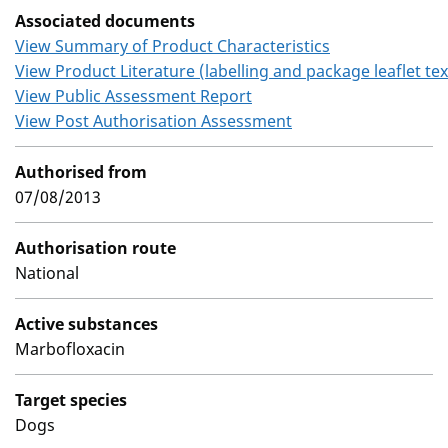
Associated documents
View Summary of Product Characteristics
View Product Literature (labelling and package leaflet tex
View Public Assessment Report
View Post Authorisation Assessment
Authorised from
07/08/2013
Authorisation route
National
Active substances
Marbofloxacin
Target species
Dogs