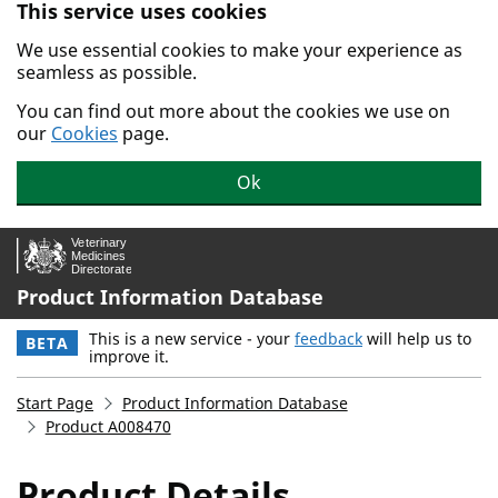
This service uses cookies
Skip to main content.
We use essential cookies to make your experience as
seamless as possible.
You can find out more about the cookies we use on
our
Cookies
page.
Ok
Product Information Database
This is a new service - your
feedback
will help us to
BETA
improve it.
Start Page
Product Information Database
Product A008470
Product Details