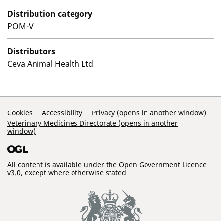
Distribution category
POM-V
Distributors
Ceva Animal Health Ltd
Support Links
Cookies
Accessibility
Privacy (opens in another window)
Veterinary Medicines Directorate (opens in another
window)
All content is available under the
Open Government Licence
v3.0
, except where otherwise stated