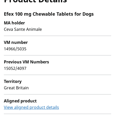
Efex 100 mg Chewable Tablets for Dogs
MA holder
Ceva Sante Animale
VM number
14966/5035
Previous VM Numbers
15052/4097
Territory
Great Britain
Aligned product
View aligned product details