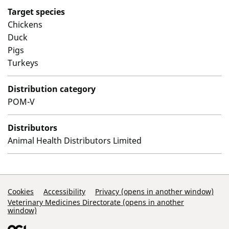
Target species
Chickens
Duck
Pigs
Turkeys
Distribution category
POM-V
Distributors
Animal Health Distributors Limited
Support Links
Cookies
Accessibility
Privacy (opens in another window)
Veterinary Medicines Directorate (opens in another
window)