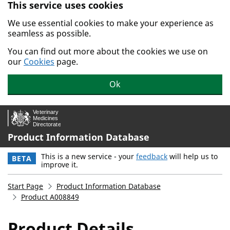
This service uses cookies
Skip to main content.
We use essential cookies to make your experience as
seamless as possible.
You can find out more about the cookies we use on
our
Cookies
page.
Ok
Product Information Database
This is a new service - your
feedback
will help us to
BETA
improve it.
Start Page
Product Information Database
Product A008849
Product Details