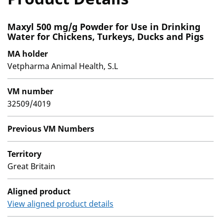
Maxyl 500 mg/g Powder for Use in Drinking
Water for Chickens, Turkeys, Ducks and Pigs
MA holder
Vetpharma Animal Health, S.L
VM number
32509/4019
Previous VM Numbers
Territory
Great Britain
Aligned product
View aligned product details