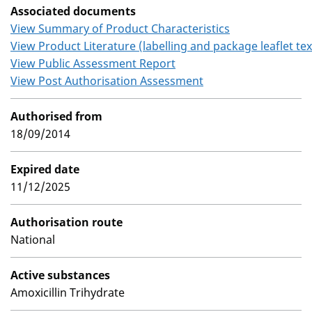
Associated documents
View Summary of Product Characteristics
View Product Literature (labelling and package leaflet tex
View Public Assessment Report
View Post Authorisation Assessment
Authorised from
18/09/2014
Expired date
11/12/2025
Authorisation route
National
Active substances
Amoxicillin Trihydrate