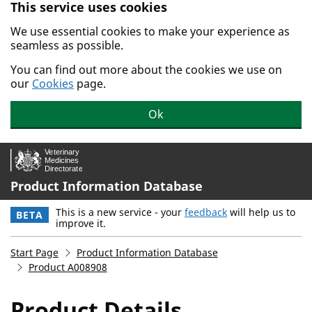
This service uses cookies
Skip to main content.
We use essential cookies to make your experience as
seamless as possible.
You can find out more about the cookies we use on
our
Cookies
page.
Ok
Product Information Database
This is a new service - your
feedback
will help us to
BETA
improve it.
Start Page
Product Information Database
Product A008908
Product Details