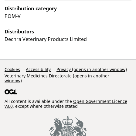
Distribution category
POM-V
Distributors
Dechra Veterinary Products Limited
Support Links
Cookies
Accessibility
Privacy (opens in another window)
Veterinary Medicines Directorate (opens in another
window)
All content is available under the
Open Government Licence
v3.0
, except where otherwise stated