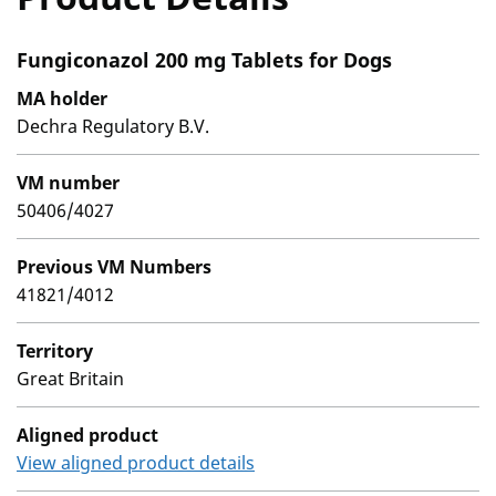
Fungiconazol 200 mg Tablets for Dogs
MA holder
Dechra Regulatory B.V.
VM number
50406/4027
Previous VM Numbers
41821/4012
Territory
Great Britain
Aligned product
View aligned product details