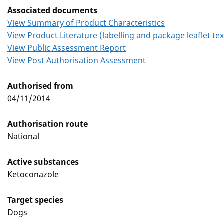
Associated documents
View Summary of Product Characteristics
View Product Literature (labelling and package leaflet tex
View Public Assessment Report
View Post Authorisation Assessment
Authorised from
04/11/2014
Authorisation route
National
Active substances
Ketoconazole
Target species
Dogs