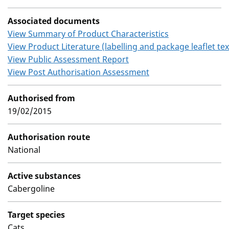
Associated documents
View Summary of Product Characteristics
View Product Literature (labelling and package leaflet tex
View Public Assessment Report
View Post Authorisation Assessment
Authorised from
19/02/2015
Authorisation route
National
Active substances
Cabergoline
Target species
Cats