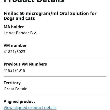
Finilac 50 microgram/ml Oral Solution for
Dogs and Cats
MA holder
Le Vet Beheer B.V.
VM number
41821/5023
Previous VM Numbers
41821/4018
Territory
Great Britain
Aligned product
View aligned product details