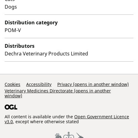
Dogs
Distribution category
POM-V
Distributors
Dechra Veterinary Products Limited
Support Links
Cookies
Accessibility
Privacy (opens in another window)
Veterinary Medicines Directorate (opens in another
window)
All content is available under the
Open Government Licence
v3.0
, except where otherwise stated