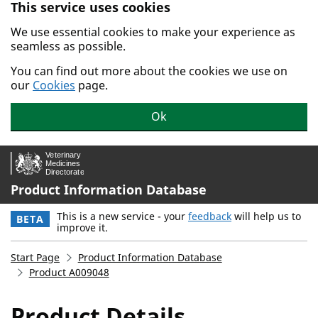
This service uses cookies
Skip to main content.
We use essential cookies to make your experience as
seamless as possible.
You can find out more about the cookies we use on
our
Cookies
page.
Ok
Product Information Database
This is a new service - your
feedback
will help us to
BETA
improve it.
Start Page
Product Information Database
Product A009048
Product Details