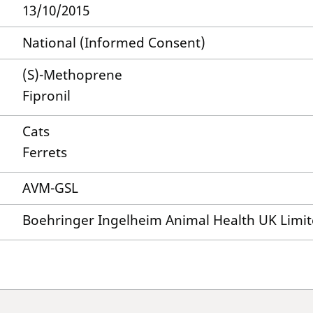
13/10/2015
National (Informed Consent)
(S)-Methoprene
Fipronil
Cats
Ferrets
AVM-GSL
Boehringer Ingelheim Animal Health UK Limi