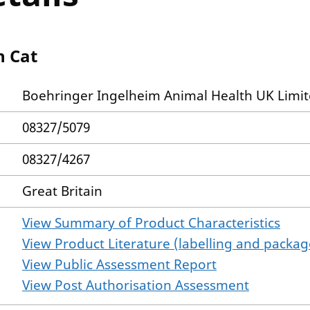
n Cat
Boehringer Ingelheim Animal Health UK Limi
08327/5079
08327/4267
Great Britain
View Summary of Product Characteristics
View Product Literature (labelling and package
View Public Assessment Report
View Post Authorisation Assessment