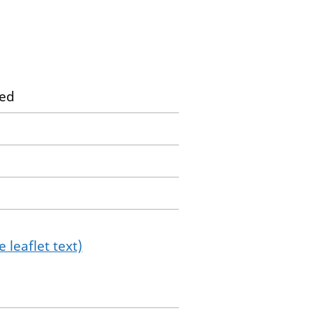
ted
 leaflet text)