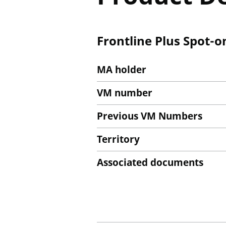
Frontline Plus Spot-o
MA holder
VM number
Previous VM Numbers
Territory
Associated documents