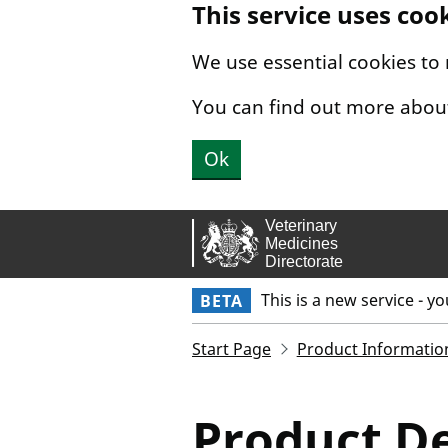
This service uses coo
Skip to main content.
We use essential cookies to
You can find out more abou
Ok
This is a new service - y
BETA
Start Page
Product Informatio
Product De