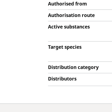
Authorised from
Authorisation route
Active substances
Target species
Distribution category
Distributors