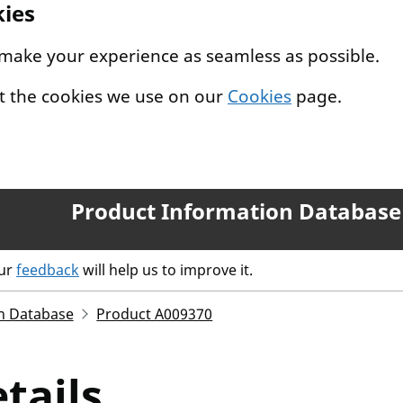
kies
 make your experience as seamless as possible.
t the cookies we use on our
Cookies
page.
Product Information Database
our
feedback
will help us to improve it.
n Database
Product A009370
tails