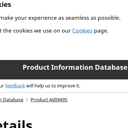
kies
 make your experience as seamless as possible.
t the cookies we use on our
Cookies
page.
Product Information Database
our
feedback
will help us to improve it.
n Database
Product A009495
tails