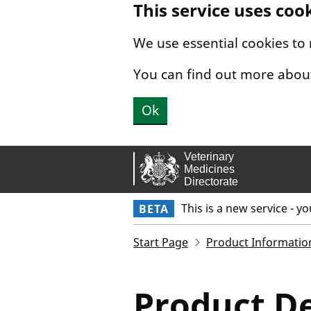
This service uses coo
Skip to main content.
We use essential cookies to
You can find out more abou
Ok
This is a new service - y
BETA
Start Page
Product Informatio
Product De