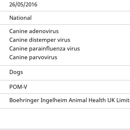
26/05/2016
National
Canine adenovirus
Canine distemper virus
Canine parainfluenza virus
Canine parvovirus
Dogs
POM-V
Boehringer Ingelheim Animal Health UK Limi