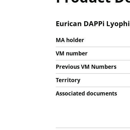
Eurican DAPPi Lyophil
MA holder
VM number
Previous VM Numbers
Territory
Associated documents