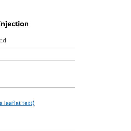
Injection
ted
 leaflet text)