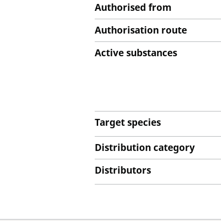
Authorised from
Authorisation route
Active substances
Target species
Distribution category
Distributors