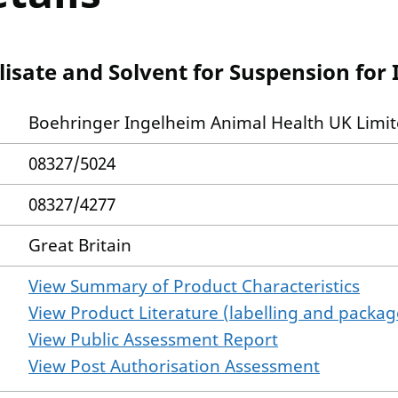
isate and Solvent for Suspension for 
Boehringer Ingelheim Animal Health UK Limi
08327/5024
08327/4277
Great Britain
View Summary of Product Characteristics
View Product Literature (labelling and package
View Public Assessment Report
View Post Authorisation Assessment