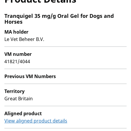
Tranquigel 35 mg/g Oral Gel for Dogs and
Horses
MA holder
Le Vet Beheer B.V.
VM number
41821/4044
Previous VM Numbers
Territory
Great Britain
Aligned product
View aligned product details