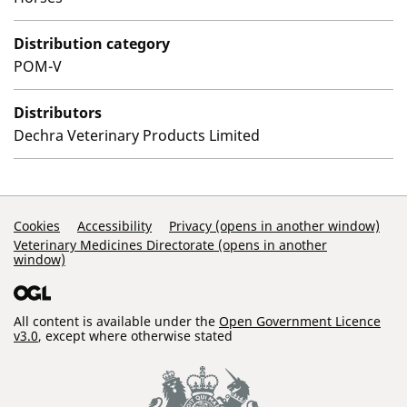
Distribution category
POM-V
Distributors
Dechra Veterinary Products Limited
Support Links
Cookies
Accessibility
Privacy (opens in another window)
Veterinary Medicines Directorate (opens in another
window)
All content is available under the
Open Government Licence
v3.0
, except where otherwise stated