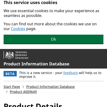
This service uses cookies
Skip to main content.
We use essential cookies to make your experience as
seamless as possible.
You can find out more about the cookies we use on
our
Cookies
page.
Ok
Product Information Database
This is a new service - your
feedback
will help us to
BETA
improve it.
Start Page
Product Information Database
Product A009649
Product Details