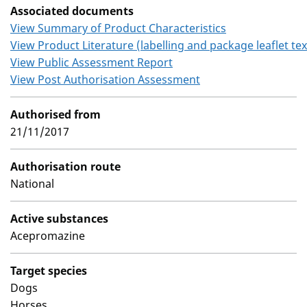
Associated documents
View Summary of Product Characteristics
View Product Literature (labelling and package leaflet tex
View Public Assessment Report
View Post Authorisation Assessment
Authorised from
21/11/2017
Authorisation route
National
Active substances
Acepromazine
Target species
Dogs
Horses