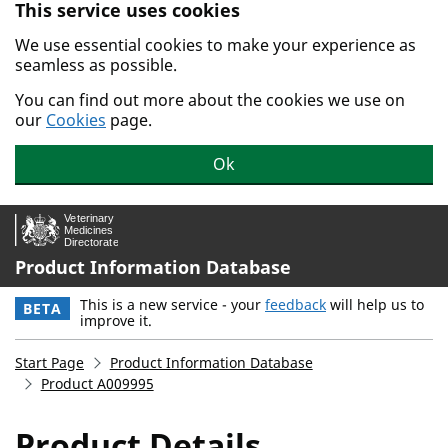
This service uses cookies
Skip to main content.
We use essential cookies to make your experience as
seamless as possible.
You can find out more about the cookies we use on
our
Cookies
page.
Ok
Product Information Database
This is a new service - your
feedback
will help us to
BETA
improve it.
Start Page
Product Information Database
Product A009995
Product Details