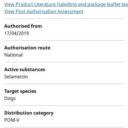
View Product Literature (labelling and package leaflet tex
View Post Authorisation Assessment
Authorised from
17/04/2019
Authorisation route
National
Active substances
Selamectin
Target species
Dogs
Distribution category
POM-V