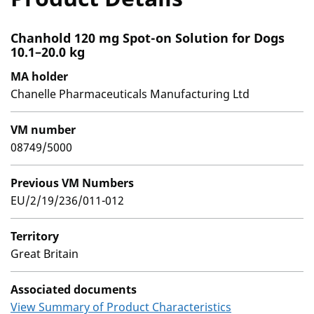
Chanhold 120 mg Spot-on Solution for Dogs
10.1–20.0 kg
MA holder
Chanelle Pharmaceuticals Manufacturing Ltd
VM number
08749/5000
Previous VM Numbers
EU/2/19/236/011-012
Territory
Great Britain
Associated documents
View Summary of Product Characteristics