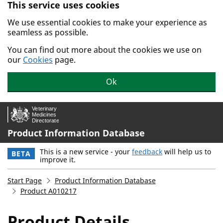
This service uses cookies
Skip to main content.
We use essential cookies to make your experience as
seamless as possible.
You can find out more about the cookies we use on
our
Cookies
page.
Ok
Product Information Database
This is a new service - your
feedback
will help us to
BETA
improve it.
Start Page
Product Information Database
Product A010217
Product Details