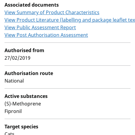
Associated documents
View Summary of Product Characteristics
View Product Literature (labelling and package leaflet tex
View Public Assessment Report
View Post Authorisation Assessment
Authorised from
27/02/2019
Authorisation route
National
Active substances
(S)-Methoprene
Fipronil
Target species
Cats