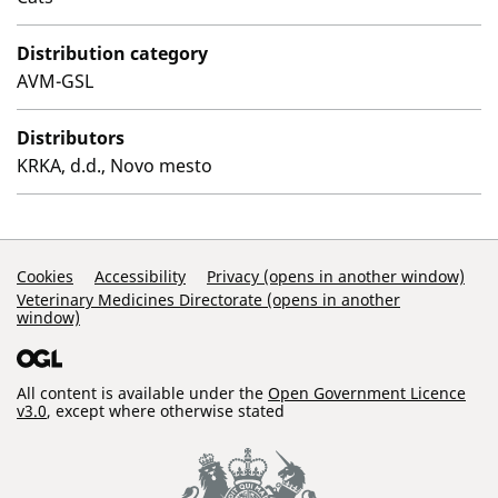
Distribution category
AVM-GSL
Distributors
KRKA, d.d., Novo mesto
Support Links
Cookies
Accessibility
Privacy (opens in another window)
Veterinary Medicines Directorate (opens in another
window)
All content is available under the
Open Government Licence
v3.0
, except where otherwise stated