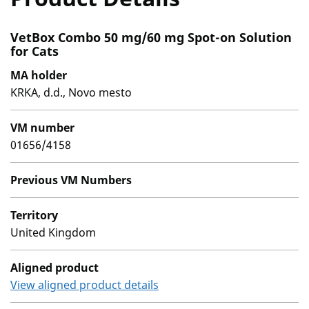
VetBox Combo 50 mg/60 mg Spot-on Solution
for Cats
MA holder
KRKA, d.d., Novo mesto
VM number
01656/4158
Previous VM Numbers
Territory
United Kingdom
Aligned product
View aligned product details