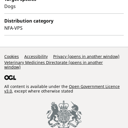
Dogs
Distribution category
NFA-VPS
Support Links
Cookies
Accessibility
Privacy (opens in another window)
Veterinary Medicines Directorate (opens in another
window)
All content is available under the
Open Government Licence
v3.0
, except where otherwise stated