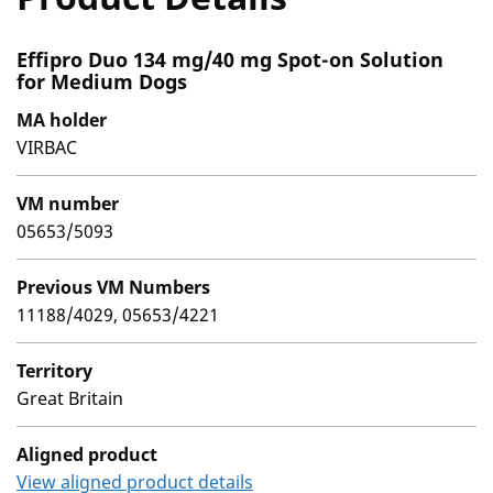
Effipro Duo 134 mg/40 mg Spot-on Solution
for Medium Dogs
MA holder
VIRBAC
VM number
05653/5093
Previous VM Numbers
11188/4029, 05653/4221
Territory
Great Britain
Aligned product
View aligned product details