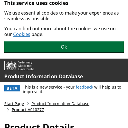
This service uses cookies
Skip to main content.
We use essential cookies to make your experience as
seamless as possible.
You can find out more about the cookies we use on
our
Cookies
page.
Ok
Product Information Database
This is a new service - your
feedback
will help us to
BETA
improve it.
Start Page
Product Information Database
Product A010277
Product Details