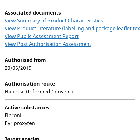
Associated documents
View Summary of Product Characteristics
View Product Literature (labelling and package leaflet tex
View Public Assessment Report
View Post Authorisation Assessment
Authorised from
20/06/2019
Authorisation route
National (Informed Consent)
Active substances
Fipronil
Pyriproxyfen
Target species