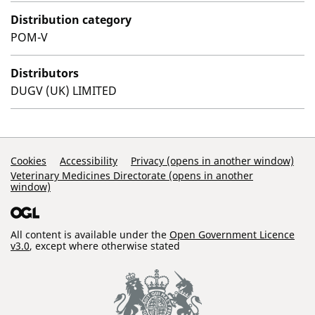
Distribution category
POM-V
Distributors
DUGV (UK) LIMITED
Support Links
Cookies
Accessibility
Privacy (opens in another window)
Veterinary Medicines Directorate (opens in another
window)
All content is available under the
Open Government Licence
v3.0
, except where otherwise stated