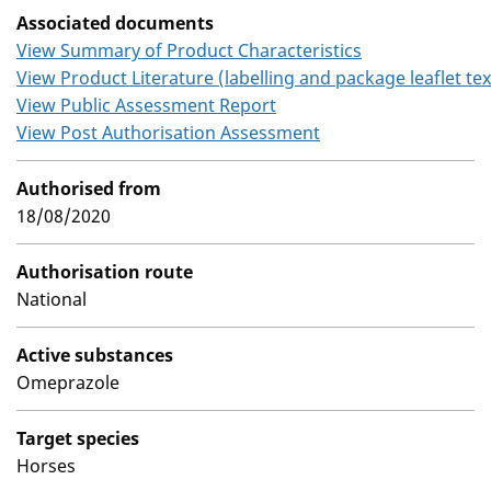
Associated documents
View Summary of Product Characteristics
View Product Literature (labelling and package leaflet tex
View Public Assessment Report
View Post Authorisation Assessment
Authorised from
18/08/2020
Authorisation route
National
Active substances
Omeprazole
Target species
Horses