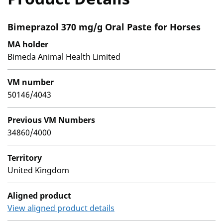
Bimeprazol 370 mg/g Oral Paste for Horses
MA holder
Bimeda Animal Health Limited
VM number
50146/4043
Previous VM Numbers
34860/4000
Territory
United Kingdom
Aligned product
View aligned product details