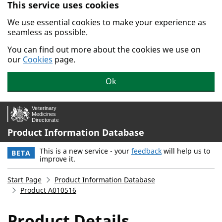
This service uses cookies
Skip to main content.
We use essential cookies to make your experience as
seamless as possible.
You can find out more about the cookies we use on
our
Cookies
page.
Ok
Product Information Database
This is a new service - your
feedback
will help us to
BETA
improve it.
Start Page
Product Information Database
Product A010516
Product Details