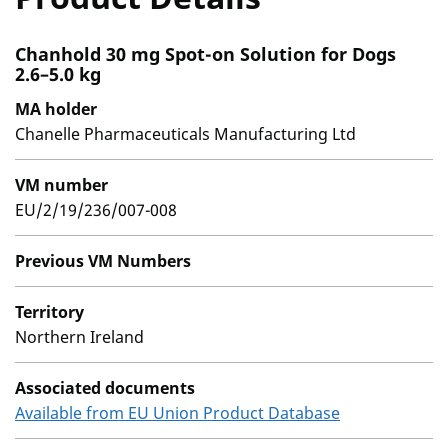
Chanhold 30 mg Spot-on Solution for Dogs
2.6–5.0 kg
MA holder
Chanelle Pharmaceuticals Manufacturing Ltd
VM number
EU/2/19/236/007-008
Previous VM Numbers
Territory
Northern Ireland
Associated documents
Available from EU Union Product Database