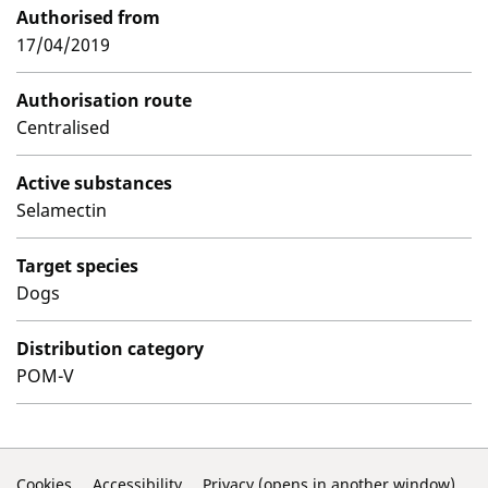
Authorised from
17/04/2019
Authorisation route
Centralised
Active substances
Selamectin
Target species
Dogs
Distribution category
POM-V
Cookies
Accessibility
Privacy (opens in another window)