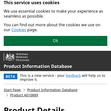
This service uses cookies
Skip to main content.
We use essential cookies to make your experience as
seamless as possible.
You can find out more about the cookies we use on
our
Cookies
page.
Ok
Product Information Database
This is a new service - your
feedback
will help us to
BETA
improve it.
Start Page
Product Information Database
Product A010889
Product Details