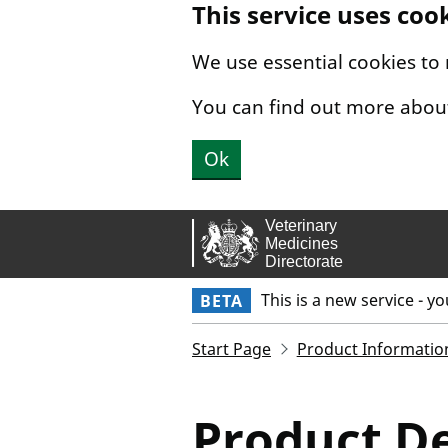
This service uses coo
Skip to main content.
We use essential cookies to
You can find out more abou
Ok
This is a new service - y
BETA
Start Page
Product Informatio
Product De