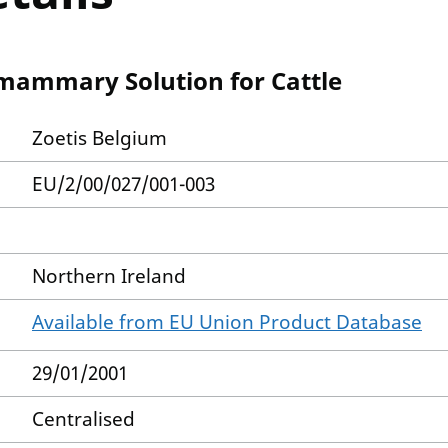
mammary Solution for Cattle
Zoetis Belgium
EU/2/00/027/001-003
Northern Ireland
Available from EU Union Product Database
29/01/2001
Centralised