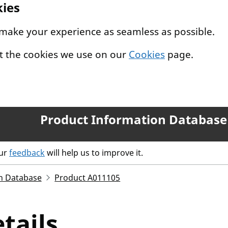
kies
 make your experience as seamless as possible.
t the cookies we use on our
Cookies
page.
Product Information Database
our
feedback
will help us to improve it.
n Database
Product A011105
tails