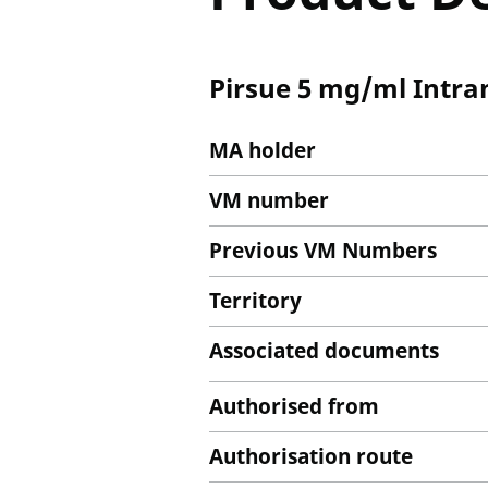
Pirsue 5 mg/ml Intra
MA holder
VM number
Previous VM Numbers
Territory
Associated documents
Authorised from
Authorisation route