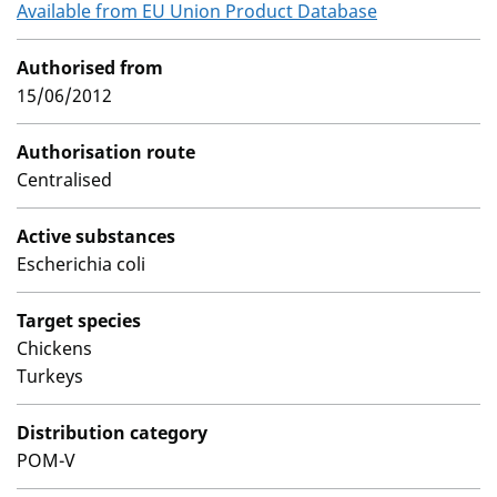
Available from EU Union Product Database
Authorised from
15/06/2012
Authorisation route
Centralised
Active substances
Escherichia coli
Target species
Chickens
Turkeys
Distribution category
POM-V