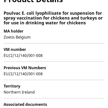
Poulvac E. coli lyophilisate for suspension for
spray vaccination for chickens and turkeys or
for use in drinking water for chickens
MA holder
Zoetis Belgium
VM number
EU/2/12/140/001-008
Previous VM Numbers
EU/2/12/140/001-008
Territory
Northern Ireland
Associated documents