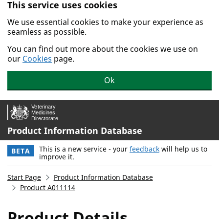
This service uses cookies
Skip to main content.
We use essential cookies to make your experience as
seamless as possible.
You can find out more about the cookies we use on
our
Cookies
page.
Ok
Product Information Database
This is a new service - your
feedback
will help us to
BETA
improve it.
Start Page
Product Information Database
Product A011114
Product Details