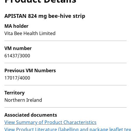
APISTAN 824 mg bee-hive strip
MA holder
Vita Bee Health Limited
VM number
61437/3000
Previous VM Numbers
17017/4000
Territory
Northern Ireland
Associated documents
View Summary of Product Characteristics
View Product Literature (labelling and package leaflet tex