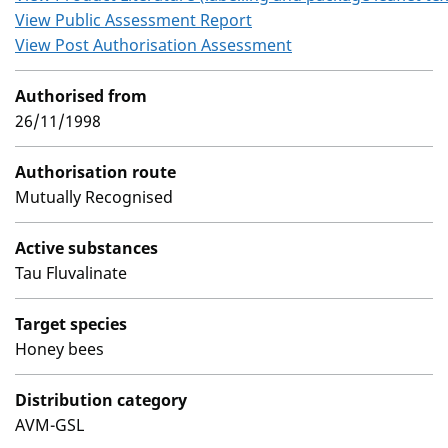
View Public Assessment Report
View Post Authorisation Assessment
Authorised from
26/11/1998
Authorisation route
Mutually Recognised
Active substances
Tau Fluvalinate
Target species
Honey bees
Distribution category
AVM-GSL