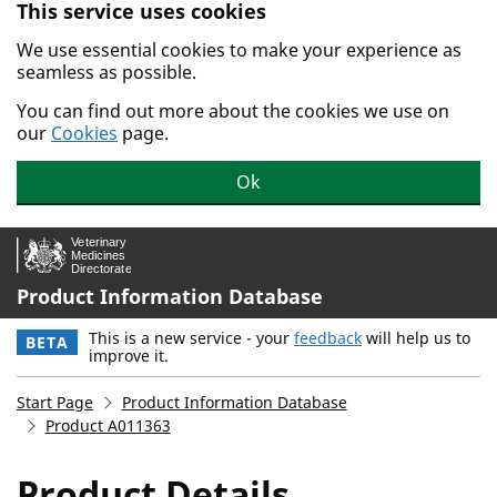
This service uses cookies
Skip to main content.
We use essential cookies to make your experience as
seamless as possible.
You can find out more about the cookies we use on
our
Cookies
page.
Ok
Product Information Database
This is a new service - your
feedback
will help us to
BETA
improve it.
Start Page
Product Information Database
Product A011363
Product Details