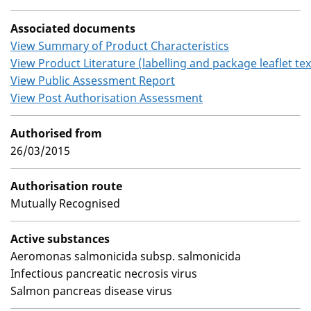
Associated documents
View Summary of Product Characteristics
View Product Literature (labelling and package leaflet tex
View Public Assessment Report
View Post Authorisation Assessment
Authorised from
26/03/2015
Authorisation route
Mutually Recognised
Active substances
Aeromonas salmonicida subsp. salmonicida
Infectious pancreatic necrosis virus
Salmon pancreas disease virus