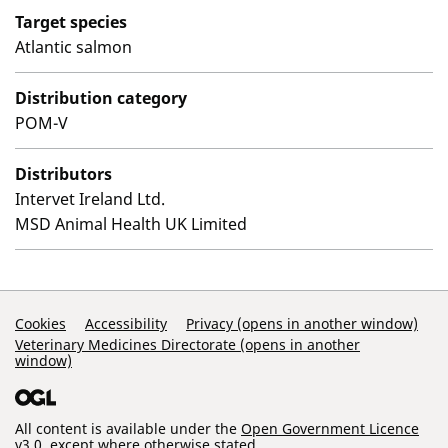
Target species
Atlantic salmon
Distribution category
POM-V
Distributors
Intervet Ireland Ltd.
MSD Animal Health UK Limited
Support Links
Cookies
Accessibility
Privacy (opens in another window)
Veterinary Medicines Directorate (opens in another
window)
All content is available under the
Open Government Licence
v3.0
, except where otherwise stated