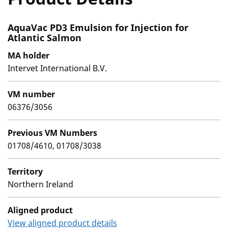
AquaVac PD3 Emulsion for Injection for
Atlantic Salmon
MA holder
Intervet International B.V.
VM number
06376/3056
Previous VM Numbers
01708/4610, 01708/3038
Territory
Northern Ireland
Aligned product
View aligned product details