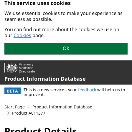
This service uses cookies
Skip to main content.
We use essential cookies to make your experience as
seamless as possible.
You can find out more about the cookies we use on
our
Cookies
page.
Ok
Product Information Database
This is a new service - your
feedback
will help us to
BETA
improve it.
Start Page
Product Information Database
Product A011377
Product Details