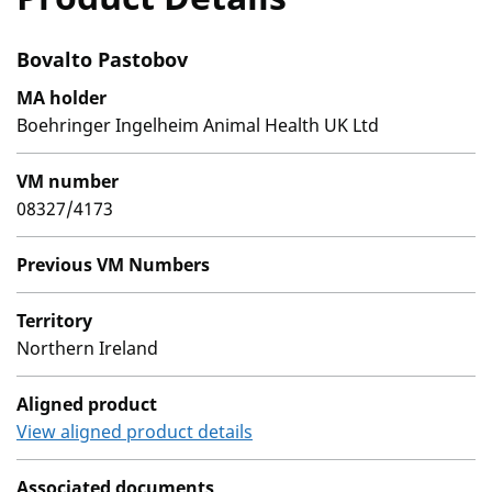
Bovalto Pastobov
MA holder
Boehringer Ingelheim Animal Health UK Ltd
VM number
08327/4173
Previous VM Numbers
Territory
Northern Ireland
Aligned product
View aligned product details
Associated documents