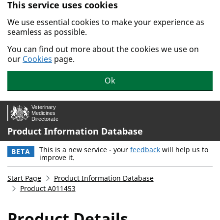
This service uses cookies
Skip to main content.
We use essential cookies to make your experience as
seamless as possible.
You can find out more about the cookies we use on
our
Cookies
page.
Ok
Product Information Database
This is a new service - your
feedback
will help us to
BETA
improve it.
Start Page
Product Information Database
Product A011453
Product Details