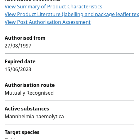
View Summary of Product Characteristics
View Product Literature (labelling and package leaflet tex
View Post Authorisation Assessment
Authorised from
27/08/1997
Expired date
15/06/2023
Authorisation route
Mutually Recognised
Active substances
Mannheimia haemolytica
Target species