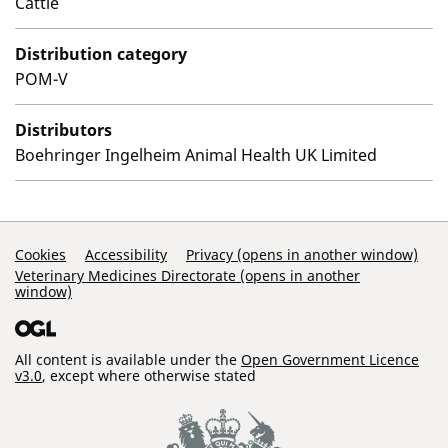
Cattle
Distribution category
POM-V
Distributors
Boehringer Ingelheim Animal Health UK Limited
Support Links
Cookies
Accessibility
Privacy (opens in another window)
Veterinary Medicines Directorate (opens in another
window)
All content is available under the
Open Government Licence
v3.0
, except where otherwise stated