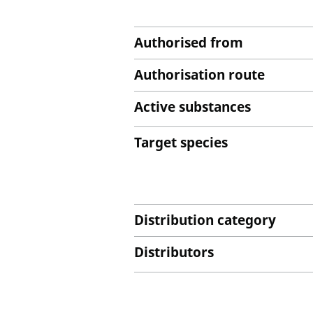
Authorised from
Authorisation route
Active substances
Target species
Distribution category
Distributors