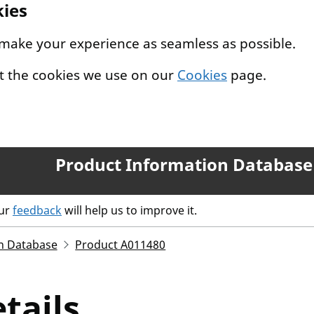
kies
 make your experience as seamless as possible.
t the cookies we use on our
Cookies
page.
Product Information Database
our
feedback
will help us to improve it.
n Database
Product A011480
tails