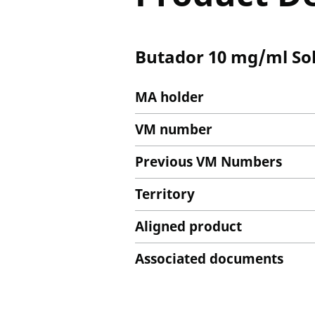
Butador 10 mg/ml Solu
MA holder
VM number
Previous VM Numbers
Territory
Aligned product
Associated documents