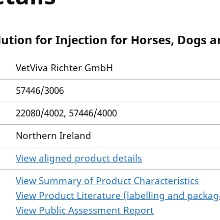
tion for Injection for Horses, Dogs a
VetViva Richter GmbH
57446/3006
22080/4002, 57446/4000
Northern Ireland
View aligned product details
View Summary of Product Characteristics
View Product Literature (labelling and package
View Public Assessment Report