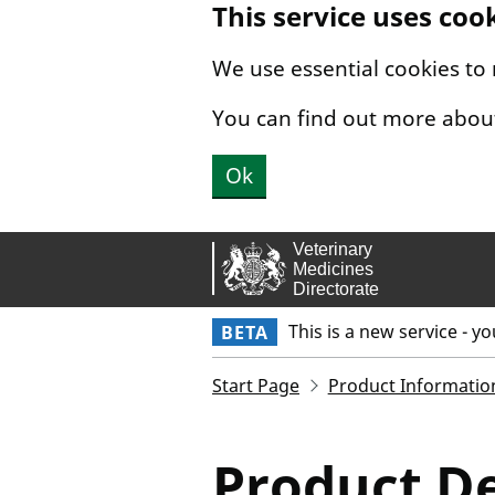
This service uses coo
Skip to main content.
We use essential cookies to
You can find out more abou
Ok
This is a new service - y
BETA
Start Page
Product Informatio
Product De