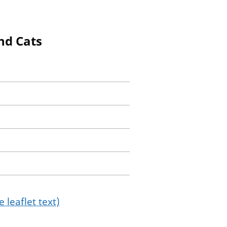
nd Cats
 leaflet text)