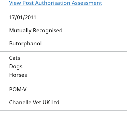
View Post Authorisation Assessment
17/01/2011
Mutually Recognised
Butorphanol
Cats
Dogs
Horses
POM-V
Chanelle Vet UK Ltd