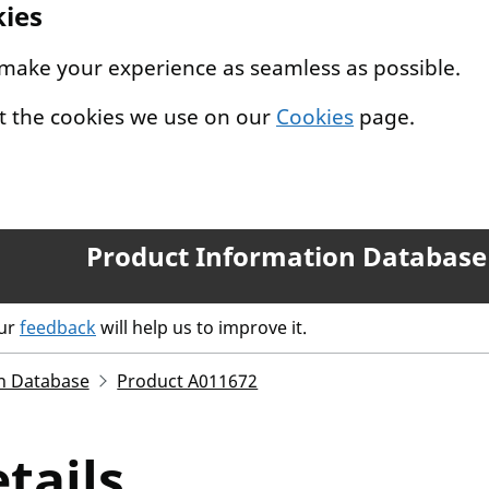
kies
 make your experience as seamless as possible.
t the cookies we use on our
Cookies
page.
Product Information Database
our
feedback
will help us to improve it.
n Database
Product A011672
tails