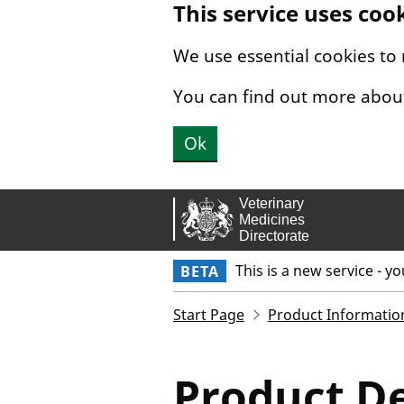
This service uses coo
Skip to main content.
We use essential cookies to
You can find out more abou
Ok
This is a new service - y
BETA
Start Page
Product Informatio
Product De