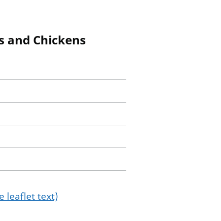
gs and Chickens
 leaflet text)