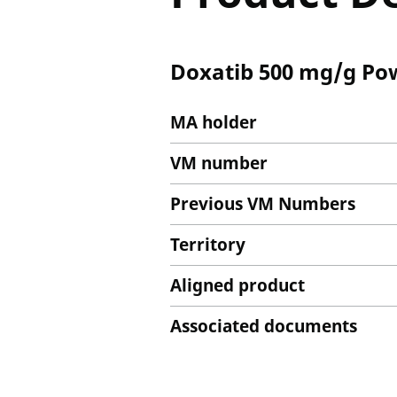
Doxatib 500 mg/g Pow
MA holder
VM number
Previous VM Numbers
Territory
Aligned product
Associated documents