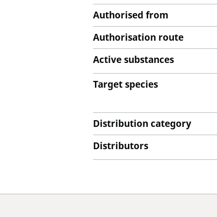
Authorised from
Authorisation route
Active substances
Target species
Distribution category
Distributors