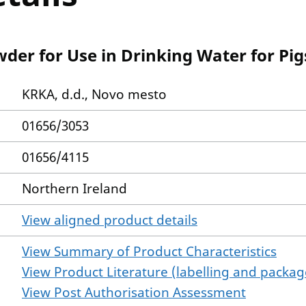
der for Use in Drinking Water for Pi
KRKA, d.d., Novo mesto
01656/3053
01656/4115
Northern Ireland
View aligned product details
View Summary of Product Characteristics
View Product Literature (labelling and package
View Post Authorisation Assessment