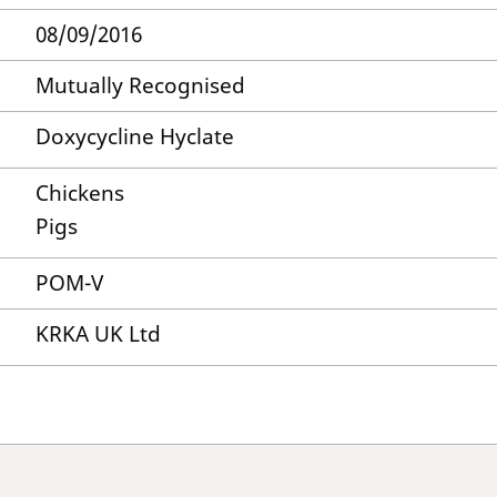
08/09/2016
Mutually Recognised
Doxycycline Hyclate
Chickens
Pigs
POM-V
KRKA UK Ltd