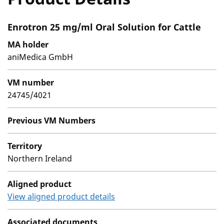
Enrotron 25 mg/ml Oral Solution for Cattle
MA holder
aniMedica GmbH
VM number
24745/4021
Previous VM Numbers
Territory
Northern Ireland
Aligned product
View aligned product details
Associated documents