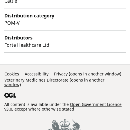
Cattle
Distribution category
POM-V
Distributors
Forte Healthcare Ltd
Support Links
Cookies
Accessibility
Privacy (opens in another window)
Veterinary Medicines Directorate (opens in another
window)
All content is available under the
Open Government Licence
v3.0
, except where otherwise stated