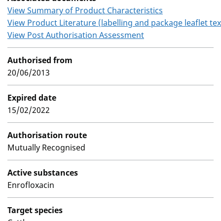
View Summary of Product Characteristics
View Product Literature (labelling and package leaflet tex
View Post Authorisation Assessment
Authorised from
20/06/2013
Expired date
15/02/2022
Authorisation route
Mutually Recognised
Active substances
Enrofloxacin
Target species