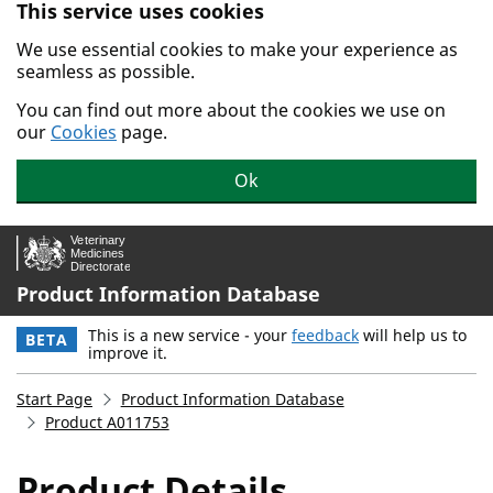
This service uses cookies
Skip to main content.
We use essential cookies to make your experience as
seamless as possible.
You can find out more about the cookies we use on
our
Cookies
page.
Ok
Product Information Database
This is a new service - your
feedback
will help us to
BETA
improve it.
Start Page
Product Information Database
Product A011753
Product Details