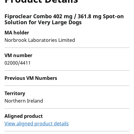
Fiproclear Combo 402 mg / 361.8 mg Spot-on
Solution for Very Large Dogs
MA holder
Norbrook Laboratories Limited
VM number
02000/4411
Previous VM Numbers
Territory
Northern Ireland
Aligned product
View aligned product details