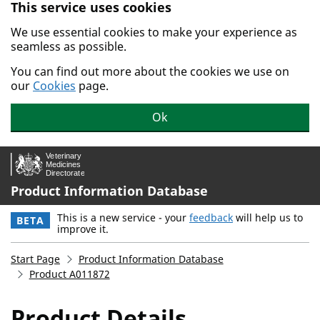
This service uses cookies
Skip to main content.
We use essential cookies to make your experience as
seamless as possible.
You can find out more about the cookies we use on
our
Cookies
page.
Ok
Product Information Database
This is a new service - your
feedback
will help us to
BETA
improve it.
Start Page
Product Information Database
Product A011872
Product Details