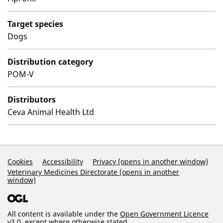
Target species
Dogs
Distribution category
POM-V
Distributors
Ceva Animal Health Ltd
Support Links
Cookies
Accessibility
Privacy (opens in another window)
Veterinary Medicines Directorate (opens in another
window)
All content is available under the
Open Government Licence
v3.0
, except where otherwise stated