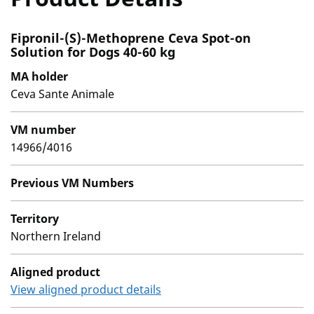
Fipronil-(S)-Methoprene Ceva Spot-on
Solution for Dogs 40-60 kg
MA holder
Ceva Sante Animale
VM number
14966/4016
Previous VM Numbers
Territory
Northern Ireland
Aligned product
View aligned product details