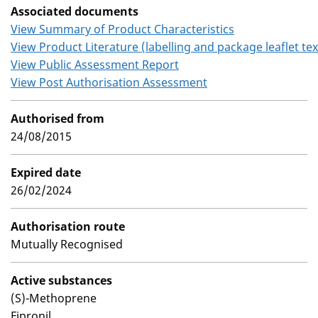
Associated documents
View Summary of Product Characteristics
View Product Literature (labelling and package leaflet tex
View Public Assessment Report
View Post Authorisation Assessment
Authorised from
24/08/2015
Expired date
26/02/2024
Authorisation route
Mutually Recognised
Active substances
(S)-Methoprene
Fipronil