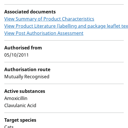
Associated documents
View Summary of Product Characteristics
View Product Literature (labelling and package leaflet tex
View Post Authorisation Assessment
Authorised from
05/10/2011
Authorisation route
Mutually Recognised
Active substances
Amoxicillin
Clavulanic Acid
Target species
Cats