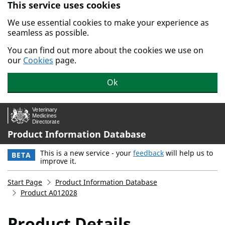
This service uses cookies
Skip to main content.
We use essential cookies to make your experience as
seamless as possible.
You can find out more about the cookies we use on
our
Cookies
page.
Ok
Product Information Database
This is a new service - your
feedback
will help us to
BETA
improve it.
Start Page
Product Information Database
Product A012028
Product Details