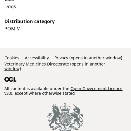
Dogs
Distribution category
POM-V
Support Links
Cookies
Accessibility
Privacy (opens in another window)
Veterinary Medicines Directorate (opens in another
window)
All content is available under the
Open Government Licence
v3.0
, except where otherwise stated