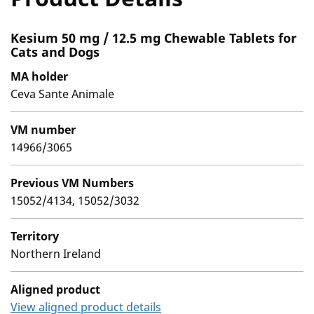
Kesium 50 mg / 12.5 mg Chewable Tablets for
Cats and Dogs
MA holder
Ceva Sante Animale
VM number
14966/3065
Previous VM Numbers
15052/4134, 15052/3032
Territory
Northern Ireland
Aligned product
View aligned product details