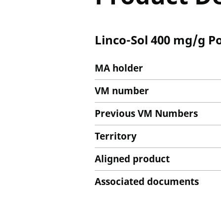
Linco-Sol 400 mg/g P
MA holder
VM number
Previous VM Numbers
Territory
Aligned product
Associated documents