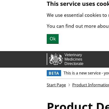
This service uses coo
Skip to main content.
We use essential cookies to
You can find out more abou
Ok
This is a new service - y
BETA
Start Page
Product Informatio
Product De