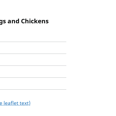
igs and Chickens
 leaflet text)