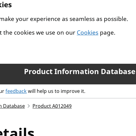
kies
 make your experience as seamless as possible.
t the cookies we use on our
Cookies
page.
Product Information Database
our
feedback
will help us to improve it.
n Database
Product A012049
tails