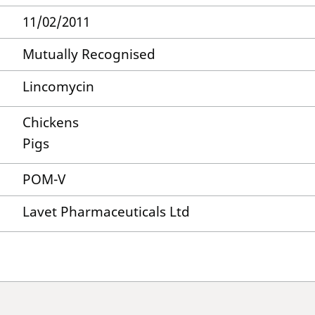
11/02/2011
Mutually Recognised
Lincomycin
Chickens
Pigs
POM-V
Lavet Pharmaceuticals Ltd