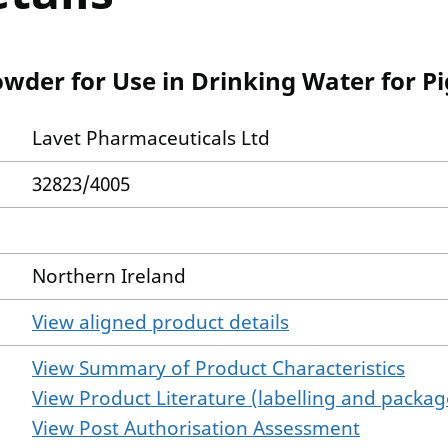
owder for Use in Drinking Water for P
Lavet Pharmaceuticals Ltd
32823/4005
Northern Ireland
View aligned product details
View Summary of Product Characteristics
View Product Literature (labelling and package
View Post Authorisation Assessment