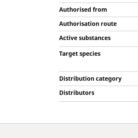
Authorised from
Authorisation route
Active substances
Target species
Distribution category
Distributors