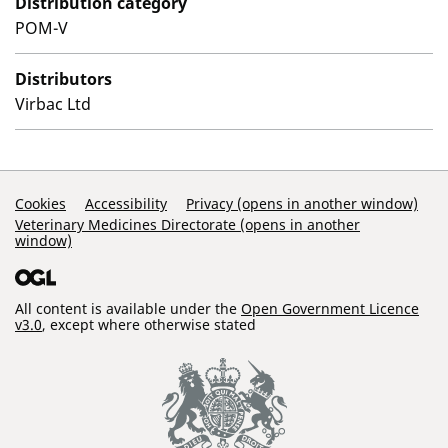
Distribution category
POM-V
Distributors
Virbac Ltd
Support Links
Cookies
Accessibility
Privacy (opens in another window)
Veterinary Medicines Directorate (opens in another
window)
All content is available under the
Open Government Licence
v3.0
, except where otherwise stated