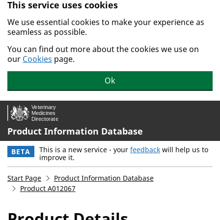
This service uses cookies
Skip to main content.
We use essential cookies to make your experience as
seamless as possible.
You can find out more about the cookies we use on
our
Cookies
page.
Ok
Product Information Database
This is a new service - your
feedback
will help us to
BETA
improve it.
Start Page
Product Information Database
Product A012067
Product Details