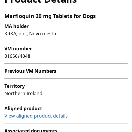
Marfloquin 20 mg Tablets for Dogs
MA holder
KRKA, d.d., Novo mesto
VM number
01656/4048
Previous VM Numbers
Territory
Northern Ireland
Aligned product
View aligned product details
Associated documents