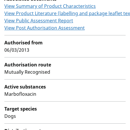
View Summary of Product Characteristics
View Product Literature (labelling and package leaflet tex
View Public Assessment Report
View Post Authorisation Assessment
Authorised from
06/03/2013
Authorisation route
Mutually Recognised
Active substances
Marbofloxacin
Target species
Dogs