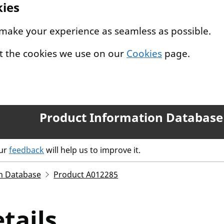
kies
 make your experience as seamless as possible.
t the cookies we use on our
Cookies
page.
Product Information Database
our
feedback
will help us to improve it.
n Database
Product A012285
tails