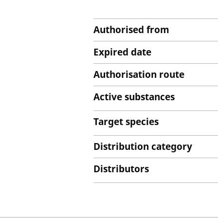
Authorised from
Expired date
Authorisation route
Active substances
Target species
Distribution category
Distributors