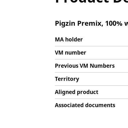
Pigzin Premix, 100% 
MA holder
VM number
Previous VM Numbers
Territory
Aligned product
Associated documents