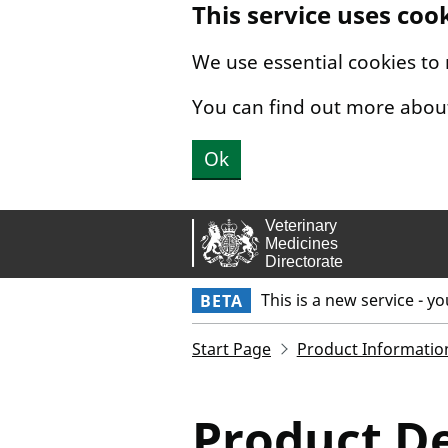
This service uses coo
Skip to main content.
We use essential cookies to
You can find out more abou
Ok
This is a new service - y
BETA
Start Page
Product Informatio
Product De