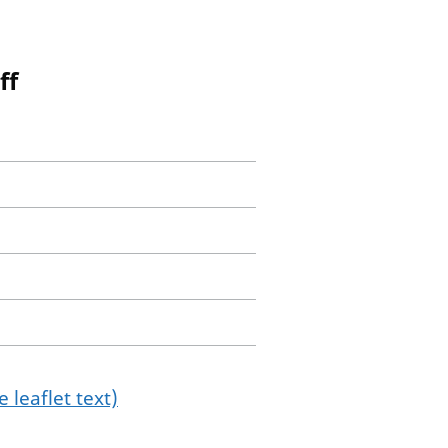
ff
 leaflet text)