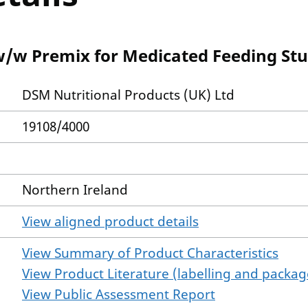
w/w Premix for Medicated Feeding Stu
DSM Nutritional Products (UK) Ltd
19108/4000
Northern Ireland
View aligned product details
View Summary of Product Characteristics
View Product Literature (labelling and package
View Public Assessment Report