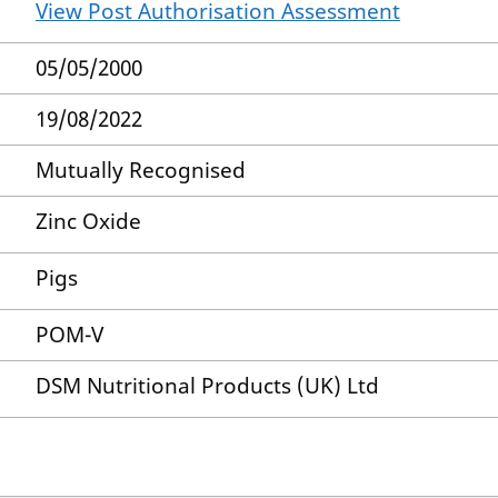
View Post Authorisation Assessment
05/05/2000
19/08/2022
Mutually Recognised
Zinc Oxide
Pigs
POM-V
DSM Nutritional Products (UK) Ltd