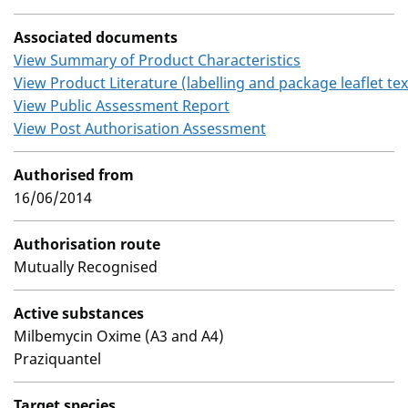
Associated documents
View Summary of Product Characteristics
View Product Literature (labelling and package leaflet tex
View Public Assessment Report
View Post Authorisation Assessment
Authorised from
16/06/2014
Authorisation route
Mutually Recognised
Active substances
Milbemycin Oxime (A3 and A4)
Praziquantel
Target species