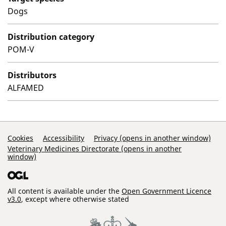
Dogs
Distribution category
POM-V
Distributors
ALFAMED
Support Links
Cookies
Accessibility
Privacy (opens in another window)
Veterinary Medicines Directorate (opens in another
window)
All content is available under the
Open Government Licence
v3.0
, except where otherwise stated