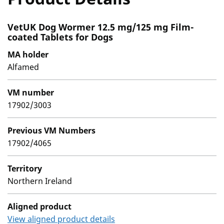
VetUK Dog Wormer 12.5 mg/125 mg Film-
coated Tablets for Dogs
MA holder
Alfamed
VM number
17902/3003
Previous VM Numbers
17902/4065
Territory
Northern Ireland
Aligned product
View aligned product details