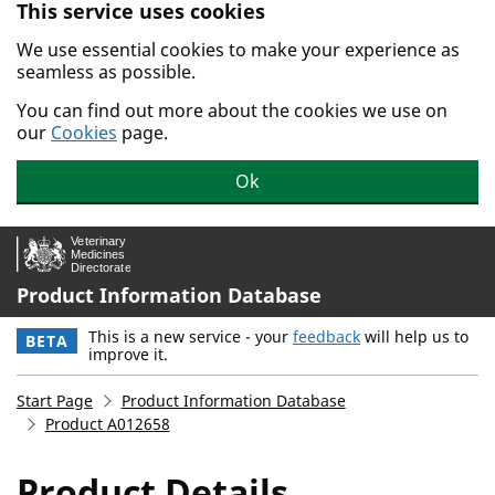
This service uses cookies
Skip to main content.
We use essential cookies to make your experience as
seamless as possible.
You can find out more about the cookies we use on
our
Cookies
page.
Ok
Product Information Database
This is a new service - your
feedback
will help us to
BETA
improve it.
Start Page
Product Information Database
Product A012658
Product Details