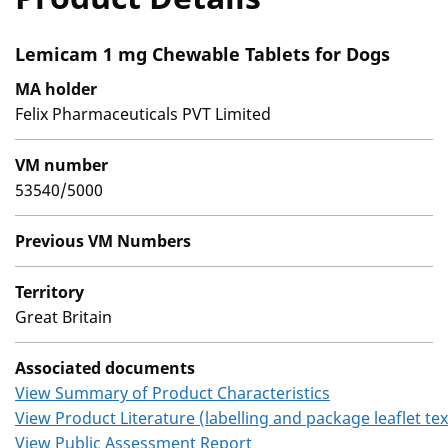
Lemicam 1 mg Chewable Tablets for Dogs
MA holder
Felix Pharmaceuticals PVT Limited
VM number
53540/5000
Previous VM Numbers
Territory
Great Britain
Associated documents
View Summary of Product Characteristics
View Product Literature (labelling and package leaflet tex
View Public Assessment Report