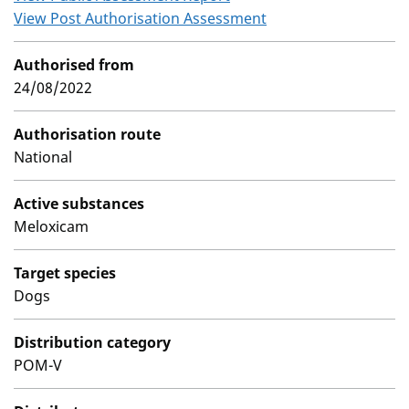
View Post Authorisation Assessment
Authorised from
24/08/2022
Authorisation route
National
Active substances
Meloxicam
Target species
Dogs
Distribution category
POM-V