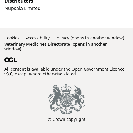
Distributors
Nupsala Limited
Support Links
Cookies
Accessibility
Privacy (opens in another window)
Veterinary Medicines Directorate (opens in another
window)
All content is available under the
Open Government Licence
v3.0
, except where otherwise stated
© Crown copyright