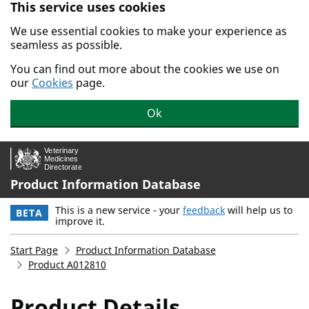
This service uses cookies
Skip to main content.
We use essential cookies to make your experience as
seamless as possible.
You can find out more about the cookies we use on
our
Cookies
page.
Ok
Product Information Database
This is a new service - your
feedback
will help us to
BETA
improve it.
Start Page
Product Information Database
Product A012810
Product Details