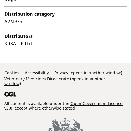
Distribution category
AVM-GSL
Distributors
KRKA UK Ltd
Support Links
Cookies
Accessibility
Privacy (opens in another window)
Veterinary Medicines Directorate (opens in another
window)
All content is available under the
Open Government Licence
v3.0
, except where otherwise stated