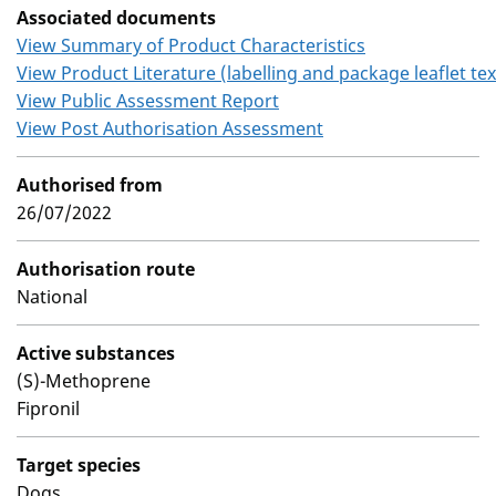
Associated documents
View Summary of Product Characteristics
View Product Literature (labelling and package leaflet tex
View Public Assessment Report
View Post Authorisation Assessment
Authorised from
26/07/2022
Authorisation route
National
Active substances
(S)-Methoprene
Fipronil
Target species
Dogs