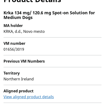
Krka 134 mg/ 120.6 mg Spot-on Solution for
Medium Dogs
MA holder
KRKA, d.d., Novo mesto
VM number
01656/3019
Previous VM Numbers
Territory
Northern Ireland
Aligned product
View aligned product details