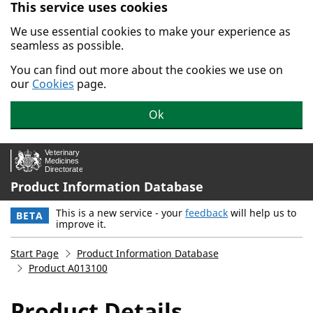
This service uses cookies
Skip to main content.
We use essential cookies to make your experience as
seamless as possible.
You can find out more about the cookies we use on
our
Cookies
page.
Ok
Product Information Database
This is a new service - your
feedback
will help us to
BETA
improve it.
Start Page
Product Information Database
Product A013100
Product Details