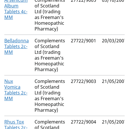
Arsenicum
Complements
27722/9005
03/10/2007
Album
of Scotland
Tablets 4c-
Ltd (trading
MM
as Freeman's
Homeopathic
Pharmacy)
Belladonna
Complements
27722/9001
20/03/2007
Tablets 2c-
of Scotland
MM
Ltd (trading
as Freeman's
Homeopathic
Pharmacy)
Nux
Complements
27722/9003
21/05/2007
Vomica
of Scotland
Tablets 2c-
Ltd (trading
MM
as Freeman's
Homeopathic
Pharmacy)
Rhus Tox
Complements
27722/9004
21/05/2007
Tablets 2c-
of Scotland