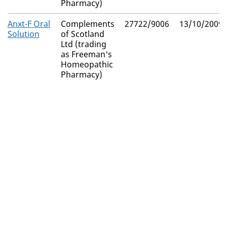
Pharmacy)
Anxt-F Oral
Complements
27722/9006
13/10/2009
Solution
of Scotland
Ltd (trading
as Freeman's
Homeopathic
Pharmacy)