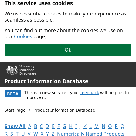
This service uses cookies
Skip to main content.
We use essential cookies to make your experience as
seamless as possible.
You can find out more about the cookies we use on
our
Cookies
page.
Ok
Product Information Database
This is a new service - your
feedback
will help us to
BETA
improve it.
Start Page
Product Information Database
Show All
A
B
C
D
E
F
G
H
I
J
K
L
M
N
O
P
Q
R
S
T
U
V
W
X
Y
Z
Numerically Named Products