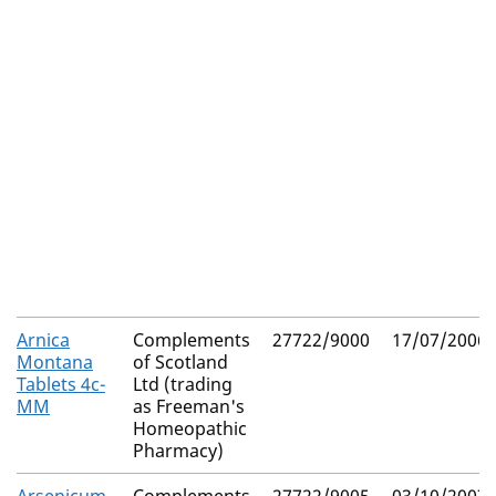
Arnica
Complements
27722/9000
17/07/2006
Montana
of Scotland
Tablets 4c-
Ltd (trading
MM
as Freeman's
Homeopathic
Pharmacy)