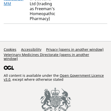
MM
Ltd (trading
as Freeman's
Homeopathic
Pharmacy)
Support Links
Cookies
Accessibility
Privacy (opens in another window)
Veterinary Medicines Directorate (opens in another
window)
All content is available under the
Open Government Licence
v3.0
, except where otherwise stated