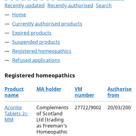
Recently updated
Recently authorised
Search
Home
Currently authorised products
Expired products
Suspended products
Registered homeopathics
Refused applications
Registered homeopathics
Product
MA holder
VM
Authorised
name
number
from
The registered homeopathics
Aconite
Complements
27722/9002
20/03/2007
Tablets 2c-
of Scotland
MM
Ltd (trading
as Freeman's
Homeopathic