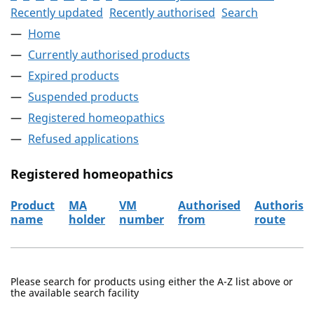
Recently updated
Recently authorised
Search
Home
Currently authorised products
Expired products
Suspended products
Registered homeopathics
Refused applications
Registered homeopathics
Product
MA
VM
Authorised
Authorisa
name
holder
number
from
route
The registered homeopathics
Please search for products using either the A-Z list above or
the available search facility