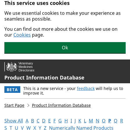
This service uses cookies
Skip to main content.
We use essential cookies to make your experience as
seamless as possible.
You can find out more about the cookies we use on
our
Cookies
page.
Ok
Product Information Database
This is a new service - your
feedback
will help us to
BETA
improve it.
Start Page
Product Information Database
Show All
A
B
C
D
E
F
G
H
I
J
K
L
M
N
O
P
Q
R
S
T
U
V
W
X
Y
Z
Numerically Named Products