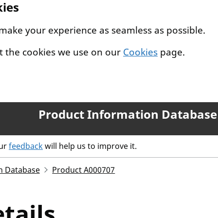
kies
 make your experience as seamless as possible.
t the cookies we use on our
Cookies
page.
Product Information Database
our
feedback
will help us to improve it.
n Database
Product A000707
tails