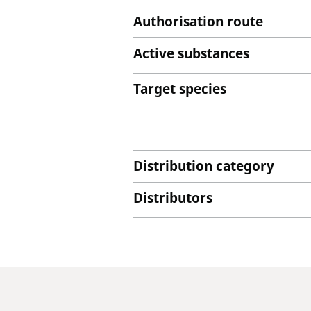
Authorisation route
Active substances
Target species
Distribution category
Distributors