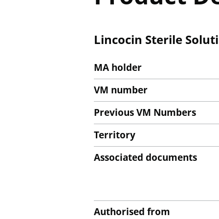
Lincocin Sterile Solut
MA holder
VM number
Previous VM Numbers
Territory
Associated documents
Authorised from