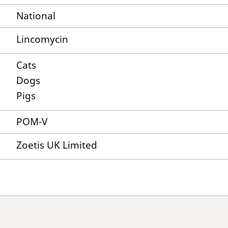
National
Lincomycin
Cats
Dogs
Pigs
POM-V
Zoetis UK Limited