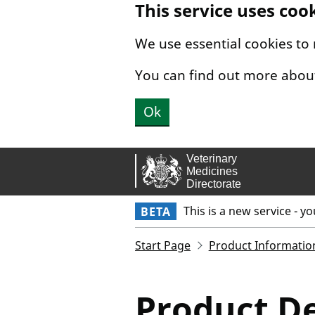
This service uses coo
Skip to main content.
We use essential cookies to
You can find out more abou
Ok
This is a new service - y
BETA
Start Page
Product Informatio
Product De