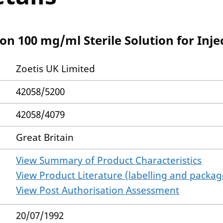
ion 100 mg/ml Sterile Solution for Inje
Zoetis UK Limited
42058/5200
42058/4079
Great Britain
View Summary of Product Characteristics
View Product Literature (labelling and package
View Post Authorisation Assessment
20/07/1992