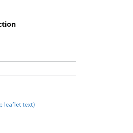
ction
 leaflet text)