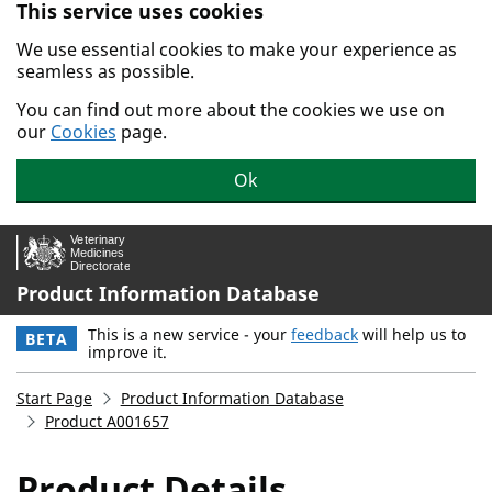
This service uses cookies
Skip to main content.
We use essential cookies to make your experience as
seamless as possible.
You can find out more about the cookies we use on
our
Cookies
page.
Ok
Product Information Database
This is a new service - your
feedback
will help us to
BETA
improve it.
Start Page
Product Information Database
Product A001657
Product Details