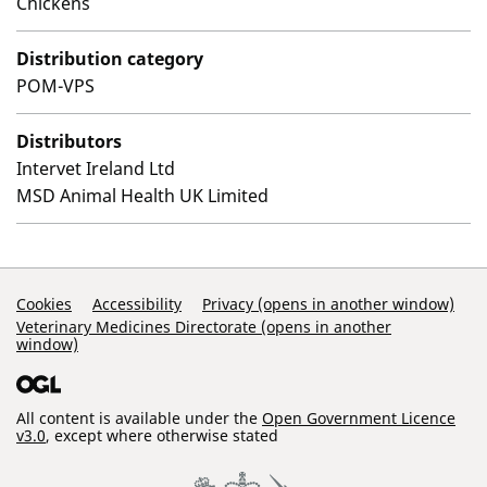
Chickens
Distribution category
POM-VPS
Distributors
Intervet Ireland Ltd
MSD Animal Health UK Limited
Support Links
Cookies
Accessibility
Privacy (opens in another window)
Veterinary Medicines Directorate (opens in another
window)
All content is available under the
Open Government Licence
v3.0
, except where otherwise stated