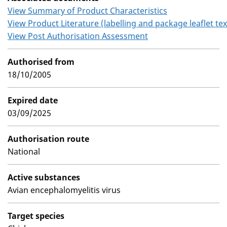
View Summary of Product Characteristics
View Product Literature (labelling and package leaflet tex
View Post Authorisation Assessment
Authorised from
18/10/2005
Expired date
03/09/2025
Authorisation route
National
Active substances
Avian encephalomyelitis virus
Target species