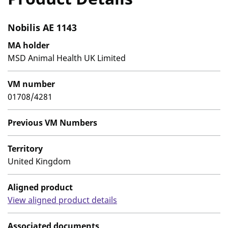
Nobilis AE 1143
MA holder
MSD Animal Health UK Limited
VM number
01708/4281
Previous VM Numbers
Territory
United Kingdom
Aligned product
View aligned product details
Associated documents