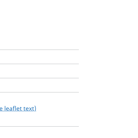
 leaflet text)