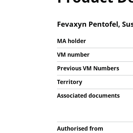
Fevaxyn Pentofel, Sus
MA holder
VM number
Previous VM Numbers
Territory
Associated documents
Authorised from