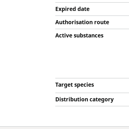
Expired date
Authorisation route
Active substances
Target species
Distribution category