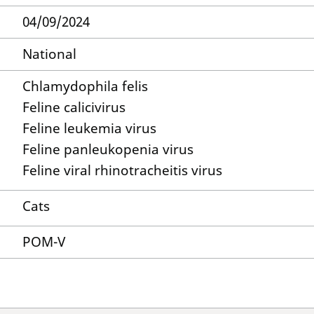
04/09/2024
National
Chlamydophila felis
Feline calicivirus
Feline leukemia virus
Feline panleukopenia virus
Feline viral rhinotracheitis virus
Cats
POM-V