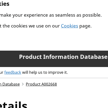
kies
 make your experience as seamless as possible.
t the cookies we use on our
Cookies
page.
Product Information Database
our
feedback
will help us to improve it.
n Database
Product A002668
tails