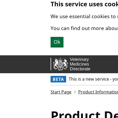
This service uses coo
Skip to main content.
We use essential cookies to
You can find out more abou
Ok
This is a new service - y
BETA
Start Page
Product Informatio
Product De