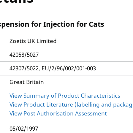
pension for Injection for Cats
Zoetis UK Limited
42058/5027
42307/5022, EU/2/96/002/001-003
Great Britain
View Summary of Product Characteristics
View Product Literature (labelling and package
View Post Authorisation Assessment
05/02/1997