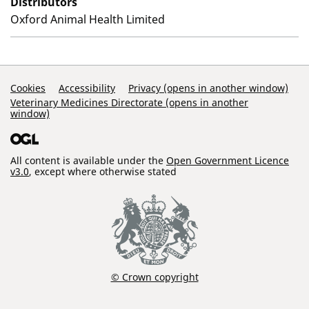
Distributors
Oxford Animal Health Limited
Support Links
Cookies
Accessibility
Privacy (opens in another window)
Veterinary Medicines Directorate (opens in another
window)
All content is available under the
Open Government Licence
v3.0
, except where otherwise stated
© Crown copyright