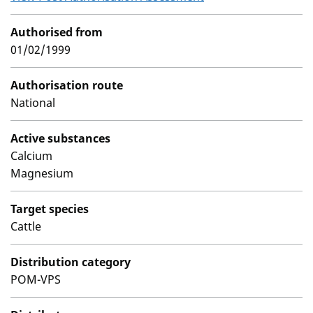
Authorised from
01/02/1999
Authorisation route
National
Active substances
Calcium
Magnesium
Target species
Cattle
Distribution category
POM-VPS