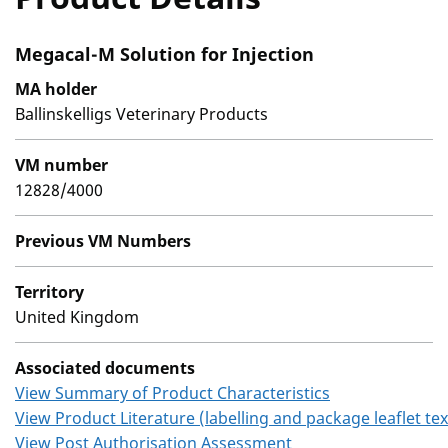
Megacal-M Solution for Injection
MA holder
Ballinskelligs Veterinary Products
VM number
12828/4000
Previous VM Numbers
Territory
United Kingdom
Associated documents
View Summary of Product Characteristics
View Product Literature (labelling and package leaflet tex
View Post Authorisation Assessment