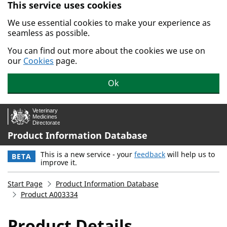
This service uses cookies
Skip to main content.
We use essential cookies to make your experience as
seamless as possible.
You can find out more about the cookies we use on
our
Cookies
page.
Ok
Product Information Database
This is a new service - your
feedback
will help us to
BETA
improve it.
Start Page
Product Information Database
Product A003334
Product Details