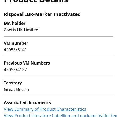
Rispoval IBR-Marker Inactivated
MA holder
Zoetis UK Limited
VM number
42058/5141
Previous VM Numbers
42058/4127
Territory
Great Britain
Associated documents
View Summary of Product Characteristics
View Product Literature (labelling and package leaflet tex