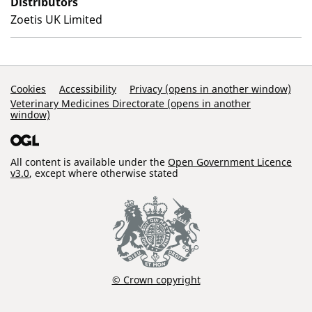
Distributors
Zoetis UK Limited
Support Links
Cookies
Accessibility
Privacy (opens in another window)
Veterinary Medicines Directorate (opens in another
window)
All content is available under the
Open Government Licence
v3.0
, except where otherwise stated
© Crown copyright