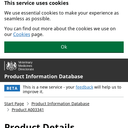
This service uses cookies
Skip to main content.
We use essential cookies to make your experience as
seamless as possible.
You can find out more about the cookies we use on
our
Cookies
page.
Ok
Product Information Database
This is a new service - your
feedback
will help us to
BETA
improve it.
Start Page
Product Information Database
Product A003341
Product Details