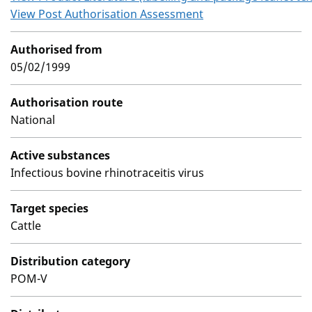
View Post Authorisation Assessment
Authorised from
05/02/1999
Authorisation route
National
Active substances
Infectious bovine rhinotraceitis virus
Target species
Cattle
Distribution category
POM-V